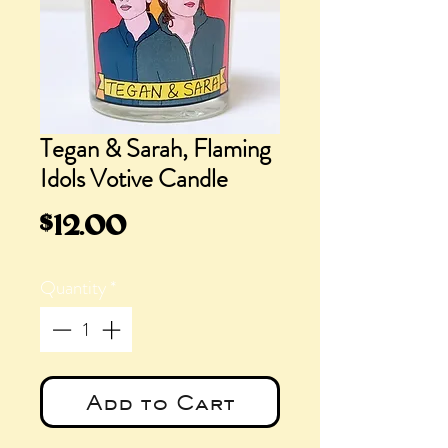
Tegan & Sarah, Flaming
Idols Votive Candle
Price
$12.00
Quantity
*
Add to Cart