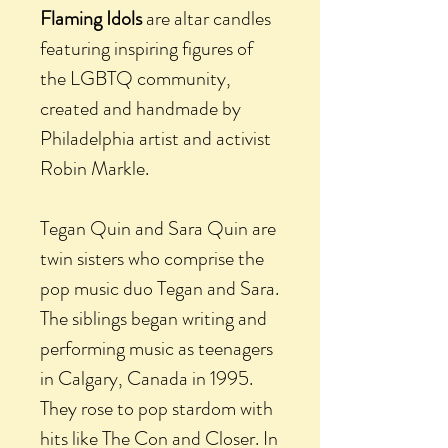
Flaming Idols
are altar candles
featuring inspiring figures of
the LGBTQ community,
created and handmade by
Philadelphia artist and activist
Robin Markle.
Tegan Quin and Sara Quin are
twin sisters who comprise the
pop music duo Tegan and Sara.
The siblings began writing and
performing music as teenagers
in Calgary, Canada in 1995.
They rose to pop stardom with
hits like The Con and Closer. In