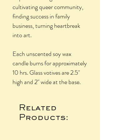
cultivating queer community,
finding success in family
business, turning heartbreak
into art.
Each unscented soy wax
candle burns for approximately
10 hrs. Glass votives are 2.5"
high and 2" wide at the base.
Related
Products: