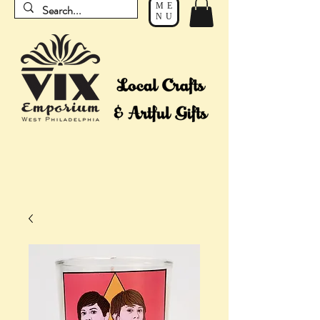
ME
NU