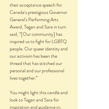
their acceptance speech for
Canada's prestigious Governor
General's Performing Arts
Award, Tegan and Sara in turn
said, “[Our community] has
inspired us to fight for LGBTQ
people. Our queer identity and
our activism has been the
thread that has stitched our
personal and our professional
lives together.”
You might light this candle and
look to Tegan and Sara for
inspiration and guidance in: