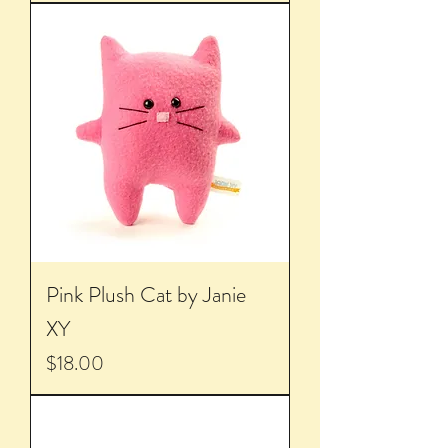
Pink Plush Cat by Janie
XY
Price
$18.00