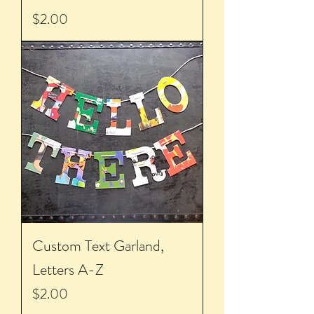
Price
$2.00
Custom Text Garland,
Letters A-Z
Price
$2.00