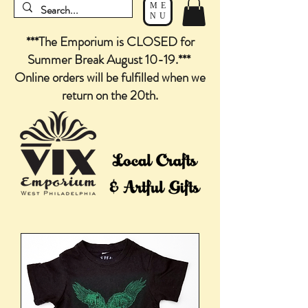
ME
NU
***The Emporium is CLOSED for
Summer Break August 10-19.***
Online orders will be fulfilled when we
return on the 20th.