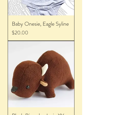
Baby Onesie, Eagle Syline
Price
$20.00