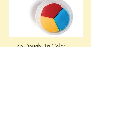
Eco Dough, Tri Color
Out of stock