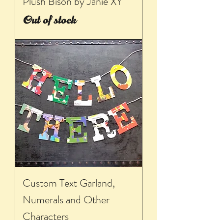
Plush Bison by Janie XY
Out of stock
Custom Text Garland,
Numerals and Other
Characters