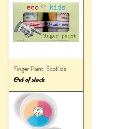
Finger Paint, EcoKids
Out of stock