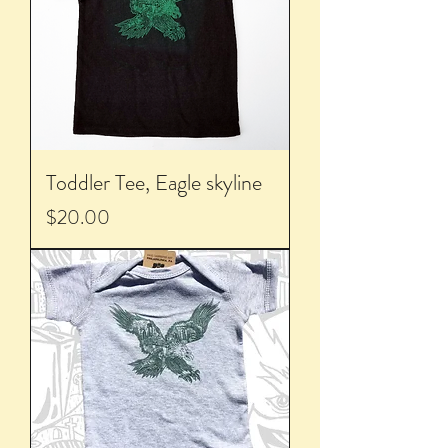
Toddler Tee, Eagle skyline
Price
$20.00