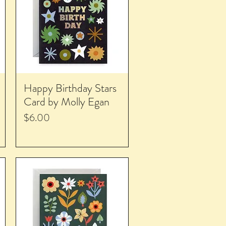
Happy Birthday Stars
Card by Molly Egan
Price
$6.00