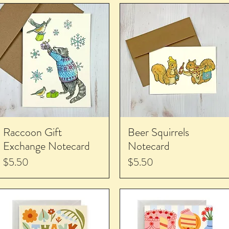
Raccoon Gift
Beer Squirrels
Exchange Notecard
Notecard
Price
Price
$5.50
$5.50