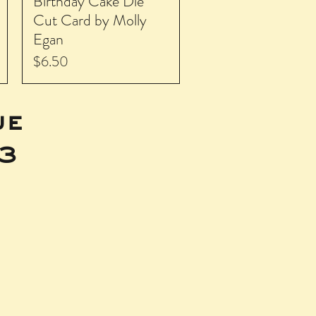
Birthday Cake Die
Cut Card by Molly
Egan
Price
$6.50
ue
43