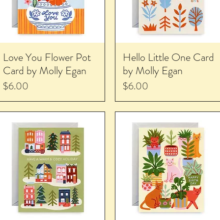
Love You Flower Pot
Hello Little One Card
Card by Molly Egan
by Molly Egan
Price
Price
$6.00
$6.00