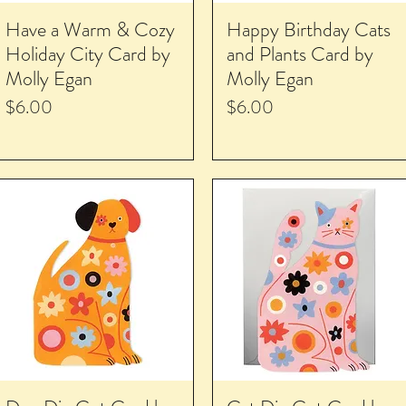
Have a Warm & Cozy
Happy Birthday Cats
Holiday City Card by
and Plants Card by
Molly Egan
Molly Egan
Price
Price
$6.00
$6.00