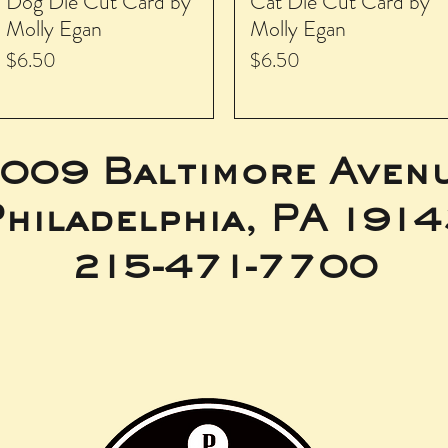
Dog Die Cut Card by
Cat Die Cut Card by
Molly Egan
Molly Egan
Price
Price
$6.50
$6.50
009 Baltimore Aven
hiladelphia, PA 191
215-471-7700