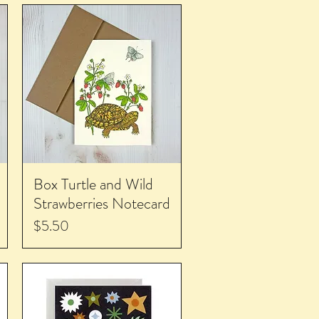
Box Turtle and Wild
Strawberries Notecard
Price
$5.50