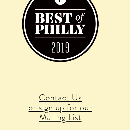
Contact Us
or sign up for our
Mailing List