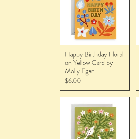
Happy Birthday Floral
on Yellow Card by
Molly Egan
Price
$6.00