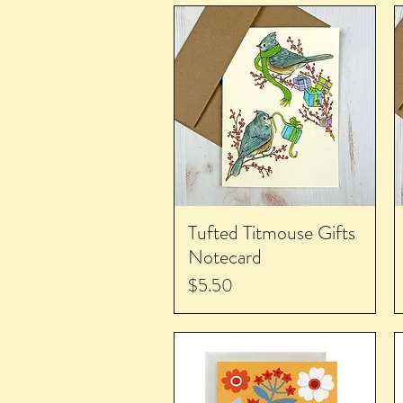
Tufted Titmouse Gifts
Notecard
Price
$5.50