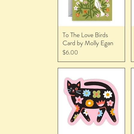
To The Love Birds
Card by Molly Egan
Price
$6.00