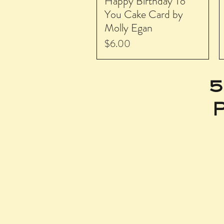
Happy Birthday To
You Cake Card by
Molly Egan
Price
$6.00
5
P