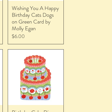
Wishing You A Happy
Birthday Cats Dogs
on Green Card by
Molly Egan
Price
$6.00