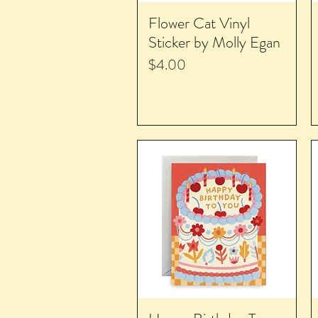
Flower Cat Vinyl
Sticker by Molly Egan
Price
$4.00