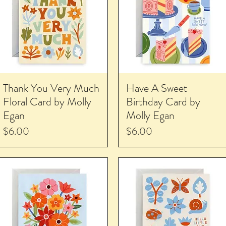
Thank You Very Much
Have A Sweet
Floral Card by Molly
Birthday Card by
Egan
Molly Egan
Price
Price
$6.00
$6.00