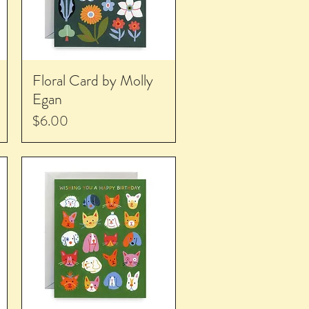
Floral Card by Molly
Egan
Price
$6.00