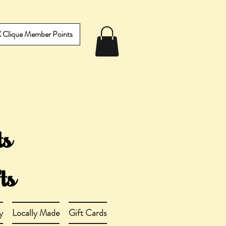
IX Clique Member Points
y
Locally Made
Gift Cards