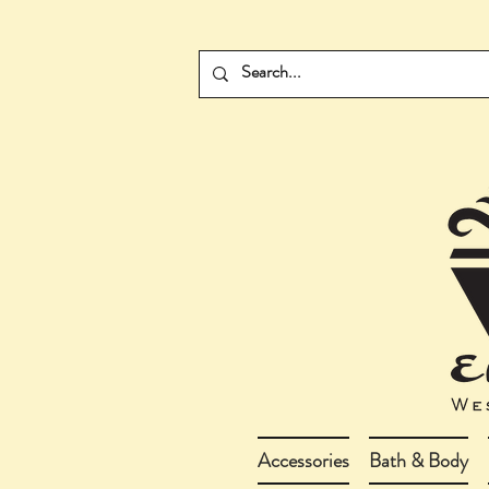
Accessories
Bath & Body