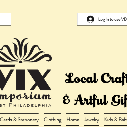
Log In to use V
Cards & Stationery
Clothing
Home
Jewelry
Kids & Bab