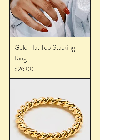
Gold Flat Top Stacking
Ring
Price
$26.00