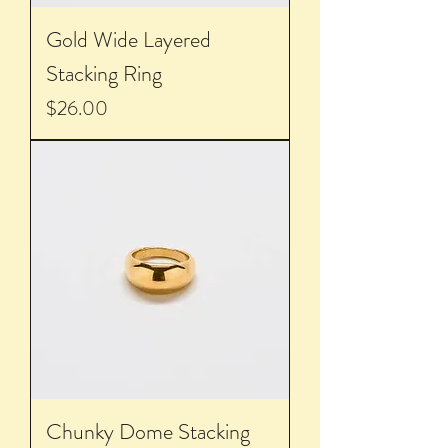
Gold Wide Layered
Stacking Ring
Price
$26.00
Chunky Dome Stacking