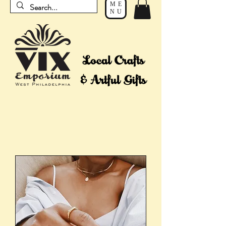
ME
NU