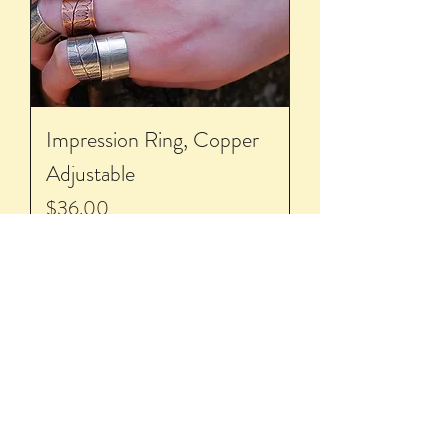
Impression Ring, Copper
Adjustable
Price
$36.00