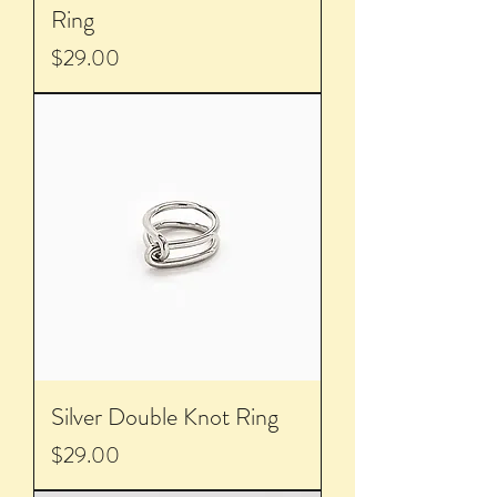
Ring
Price
$29.00
Silver Double Knot Ring
Price
$29.00