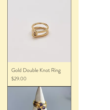
Gold Double Knot Ring
Price
$29.00