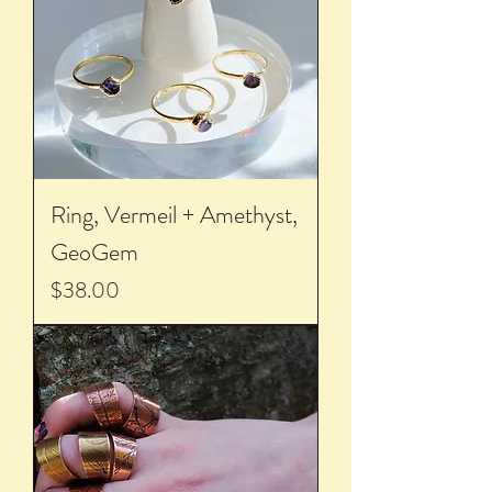
Ring, Vermeil + Amethyst,
GeoGem
Price
$38.00