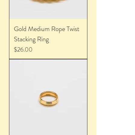
Gold Medium Rope Twist
Stacking Ring
Price
$26.00