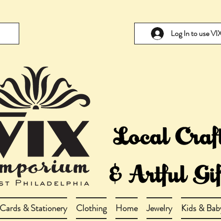
Log In to use V
Cards & Stationery
Clothing
Home
Jewelry
Kids & Bab