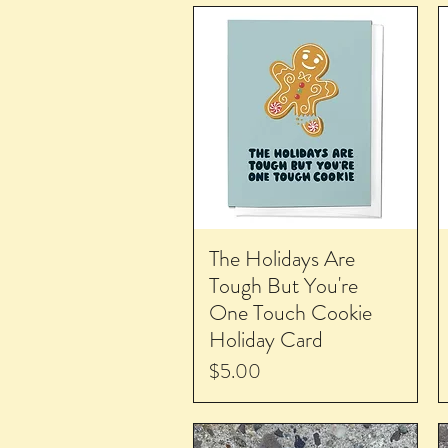
The Holidays Are
Tough But You're
One Touch Cookie
Holiday Card
Price
$5.00