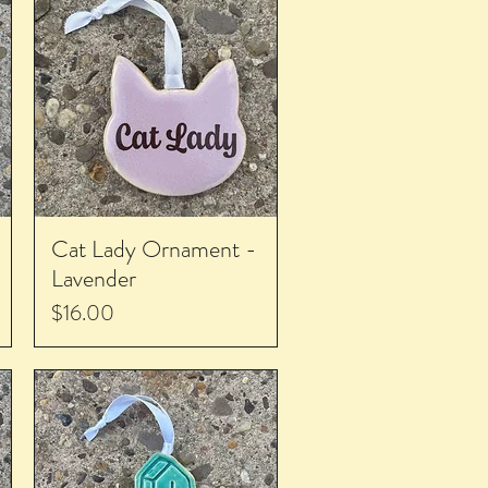
Cat Lady Ornament -
Lavender
Price
$16.00