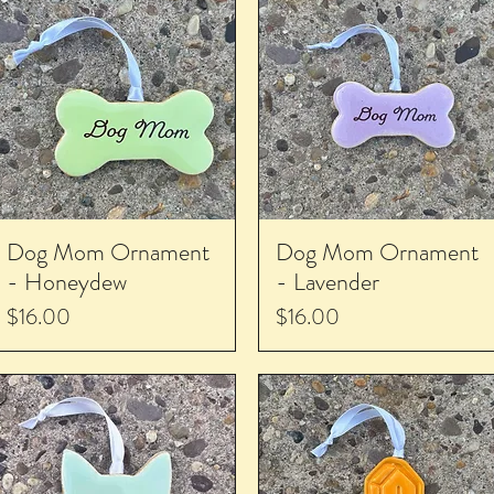
Dog Mom Ornament
Dog Mom Ornament
- Honeydew
- Lavender
Price
Price
$16.00
$16.00