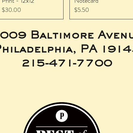
Print - 12x12
Notecard
Price
Price
$30.00
$5.50
009 Baltimore Aven
hiladelphia, PA 191
215-471-7700