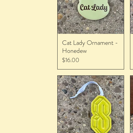
Cat Lady Ornament -
Honedew
Price
$16.00