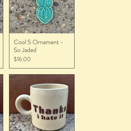
Cool S Ornament -
So Jaded
Price
$16.00