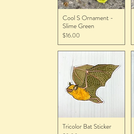
Cool S Ornament -
Slime Green
Price
$16.00
Tricolor Bat Sticker