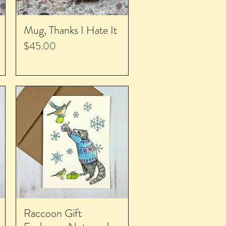
Mug, Thanks I Hate It
Price
$45.00
Raccoon Gift