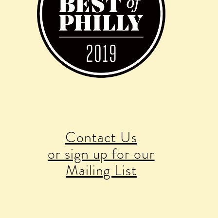
Contact Us
or sign up for our
Mailing List