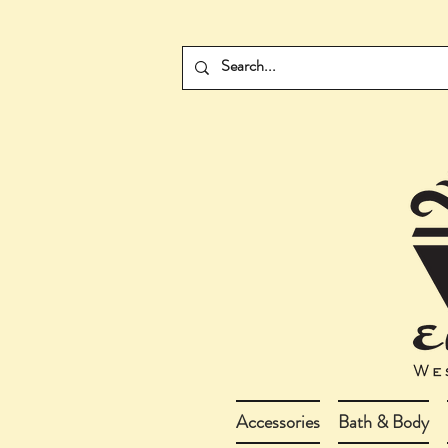
Accessories
Bath & Body