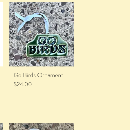
Go Birds Ornament
Price
$24.00