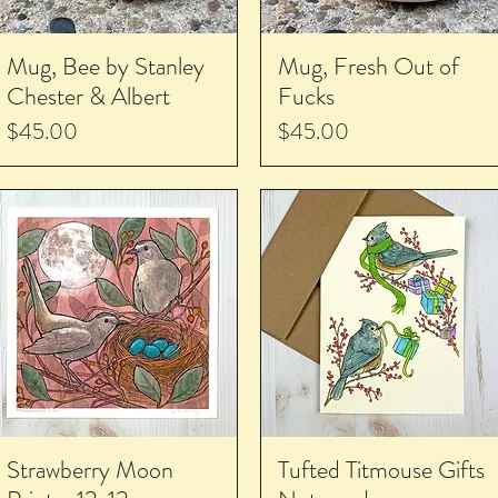
Mug, Bee by Stanley
Mug, Fresh Out of
Chester & Albert
Fucks
Price
Price
$45.00
$45.00
Strawberry Moon
Tufted Titmouse Gifts