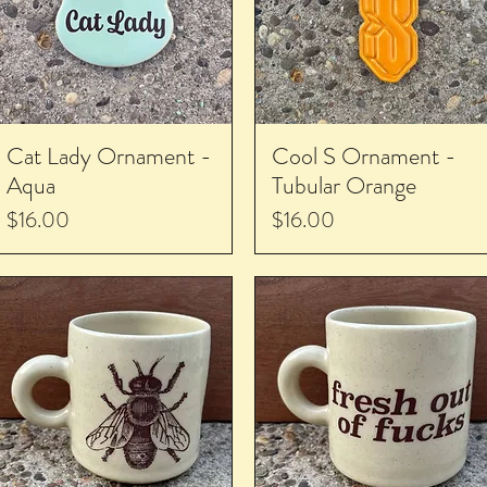
Cat Lady Ornament -
Cool S Ornament -
Aqua
Tubular Orange
Price
Price
$16.00
$16.00