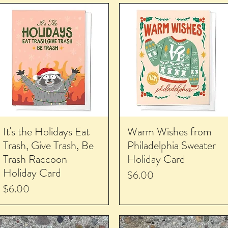
It's the Holidays Eat
Warm Wishes from
Trash, Give Trash, Be
Philadelphia Sweater
Trash Raccoon
Holiday Card
Holiday Card
Price
$6.00
Price
$6.00