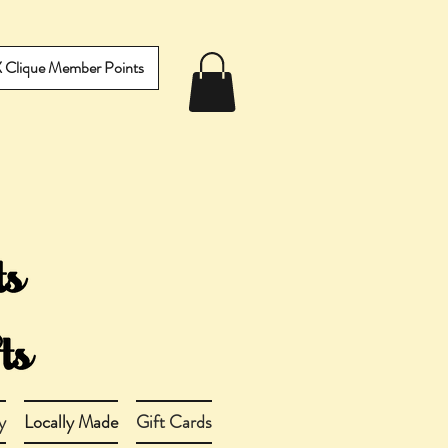
IX Clique Member Points
y
Locally Made
Gift Cards