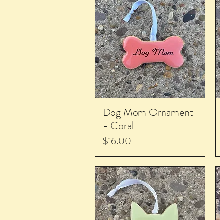
Dog Mom Ornament
- Coral
Price
$16.00