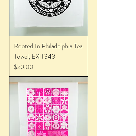
Rooted In Philadelphia Tea
Towel, EXIT343
Price
$20.00