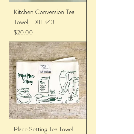
Kitchen Conversion Tea
Towel, EXIT343
Price
$20.00
Place Setting Tea Towel