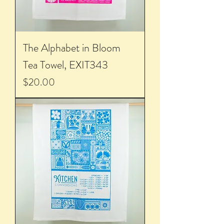
The Alphabet in Bloom
Tea Towel, EXIT343
Price
$20.00