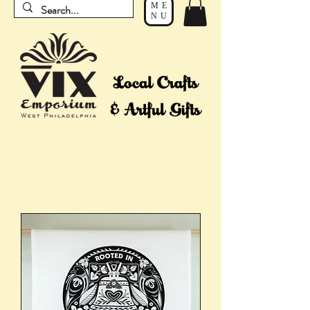
ME
NU