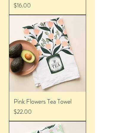
Price
$16.00
Pink Flowers Tea Towel
Price
$22.00