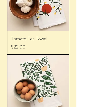
Tomato Tea Towel
Price
$22.00