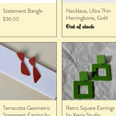
Statement Bangle
Necklace, Ultra Thin
Herringbone, Gold
Price
$36.00
Out of stock
Terracotta Geometric
Retro Square Earrings
Statement Earring by
by Xenia Studio