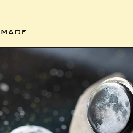
emade