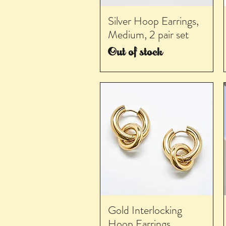
Silver Hoop Earrings,
Medium, 2 pair set
Out of stock
Gold Interlocking
Hoop Earrings