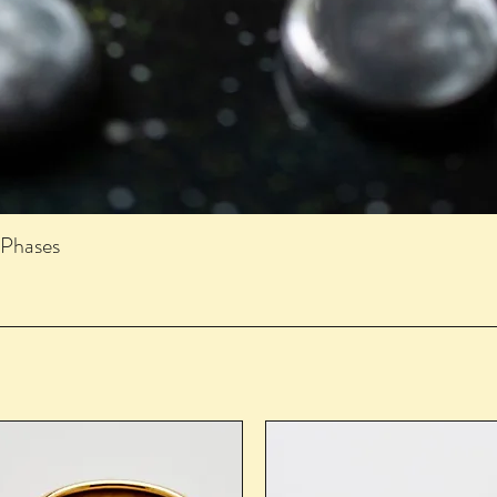
 Phases
Quick View