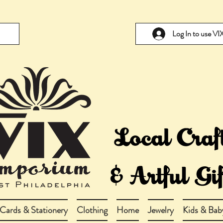
Log In to use V
Cards & Stationery
Clothing
Home
Jewelry
Kids & Bab