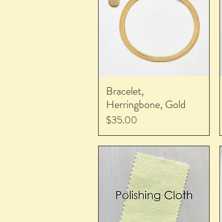
Bracelet,
Herringbone, Gold
Price
$35.00