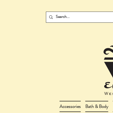
Accessories
Bath & Body