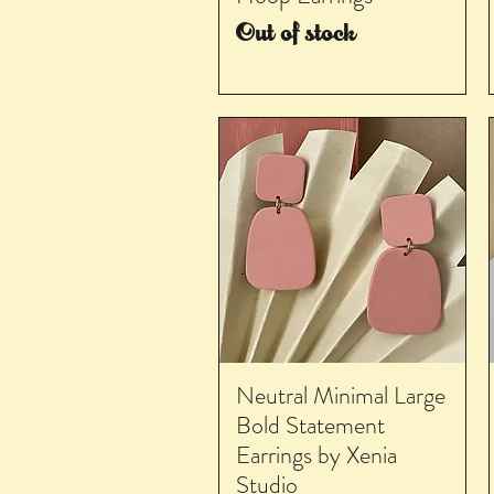
Out of stock
Neutral Minimal Large
Bold Statement
Earrings by Xenia
Studio