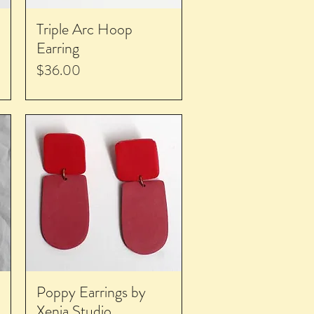
Triple Arc Hoop
Earring
Price
$36.00
Poppy Earrings by
Xenia Studio