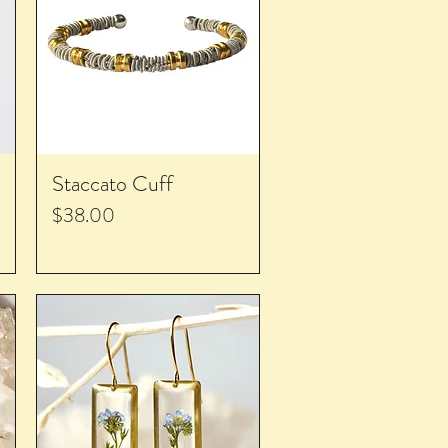
Staccato Cuff
Price
$38.00