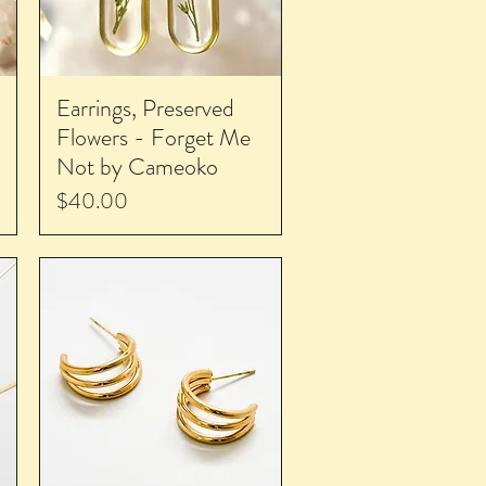
Earrings, Preserved
Flowers - Forget Me
Not by Cameoko
Price
$40.00