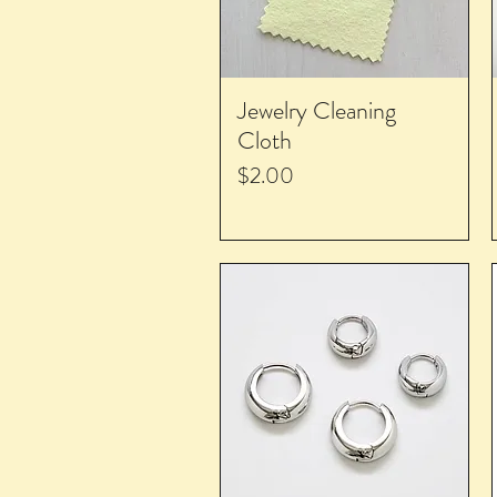
Jewelry Cleaning
Cloth
Price
$2.00