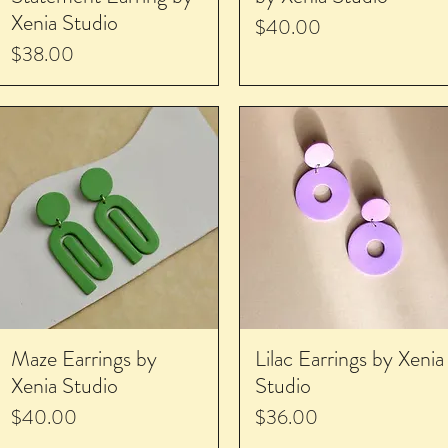
Xenia Studio
Price
$40.00
Price
$38.00
Maze Earrings by
Lilac Earrings by Xenia
Xenia Studio
Studio
Price
Price
$40.00
$36.00