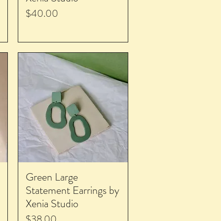
Price
$40.00
Green Large
Statement Earrings by
Xenia Studio
Price
$38.00