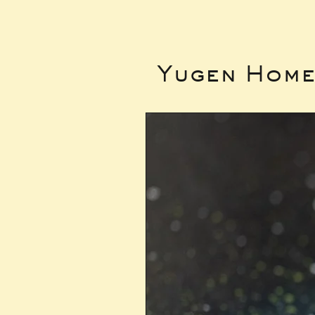
Yugen Hom