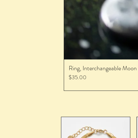
Ring, Interchangeable Moon
Price
$35.00