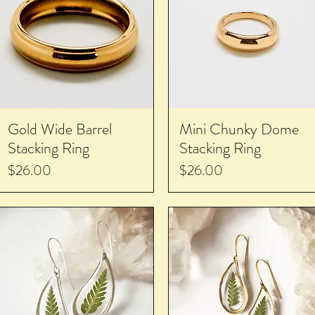
Gold Wide Barrel
Mini Chunky Dome
Stacking Ring
Stacking Ring
Price
Price
$26.00
$26.00