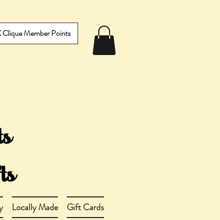
IX Clique Member Points
y
Locally Made
Gift Cards