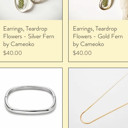
Earrings, Teardrop
Earrings, Teardrop
Flowers - Silver Fern
Flowers - Gold Fern
by Cameoko
by Cameoko
Price
Price
$40.00
$40.00