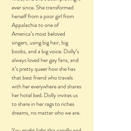
ever since. She transformed
herself from a poor girl from
Appalachia to one of
America’s most beloved
singers, using big hair, big
boobs, and a big voice. Dolly’s
always loved her gay fans, and
it’s pretty queer how she has
that best friend who travels
with her everywhere and shares
her hotel bed. Dolly invites us
to share in her rags to riches
dreams, no matter who we are.
You might light this candle and