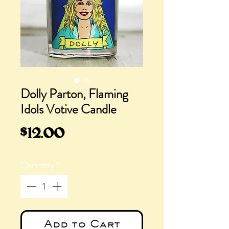
Dolly Parton, Flaming
Idols Votive Candle
Price
$12.00
Quantity
*
Add to Cart