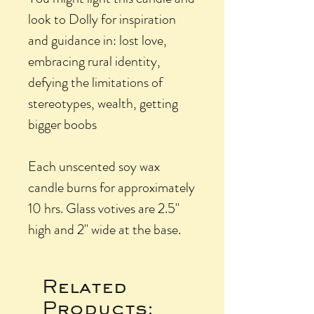
look to Dolly for inspiration
and guidance in: lost love,
embracing rural identity,
defying the limitations of
stereotypes, wealth, getting
bigger boobs
Each unscented soy wax
candle burns for approximately
10 hrs. Glass votives are 2.5"
high and 2" wide at the base.
Related
Products: