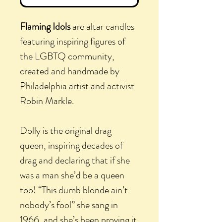
Flaming Idols
are altar candles
featuring inspiring figures of
the LGBTQ community,
created and handmade by
Philadelphia artist and activist
Robin Markle.
Dolly is the original drag
queen, inspiring decades of
drag and declaring that if she
was a man she’d be a queen
too! “This dumb blonde ain’t
nobody’s fool” she sang in
1966, and she’s been proving it