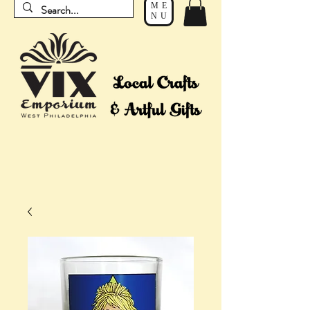
ME
NU