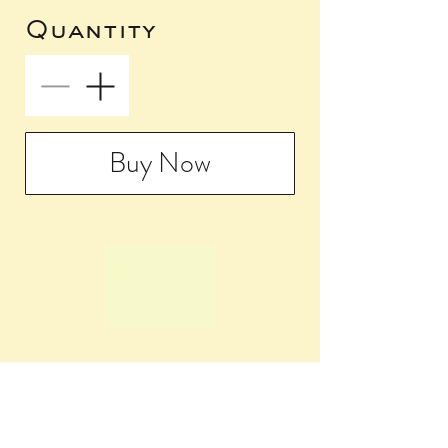
Quantity
Buy Now
5009 Baltimore
Avenue
Philadelphia, PA