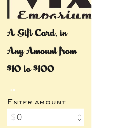
A Gift Card, in
Any Amount from
$10 to $100
Enter amount
$