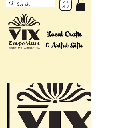
ME
NU