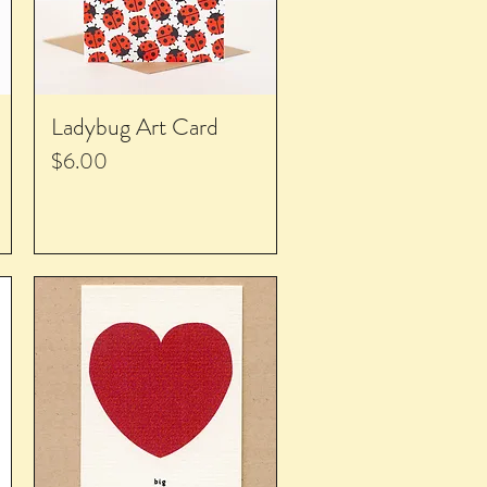
Ladybug Art Card
Price
$6.00