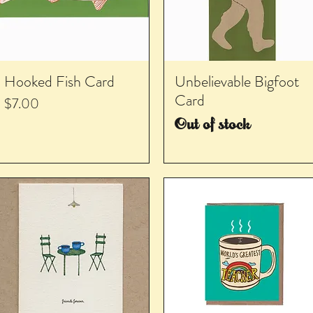
Hooked Fish Card
Unbelievable Bigfoot
Card
Price
$7.00
Out of stock