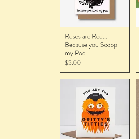
Roses are Red...
Because you Scoop
my Poo
Price
$5.00