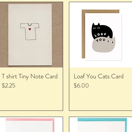
T shirt Tiny Note Card
Loaf You Cats Card
Price
Price
$2.25
$6.00