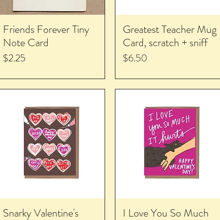
Friends Forever Tiny
Greatest Teacher Mug
Note Card
Card, scratch + sniff
Price
Price
$2.25
$6.50
Snarky Valentine's
I Love You So Much