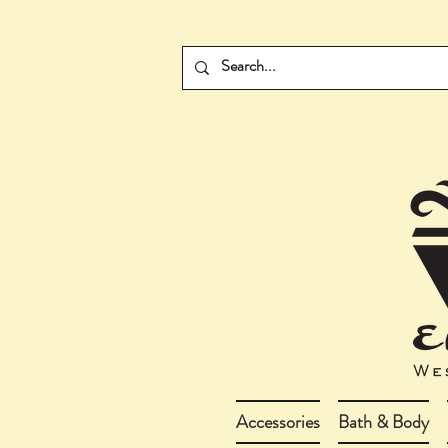
Accessories
Bath & Body