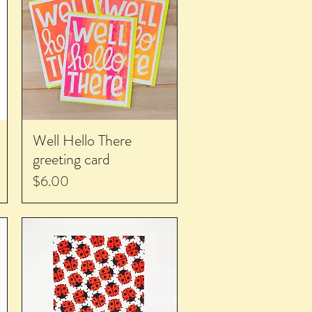
Well Hello There
greeting card
Price
$6.00