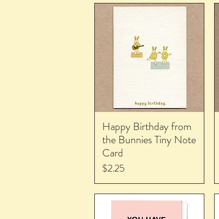
Happy Birthday from
the Bunnies Tiny Note
Card
Price
$2.25