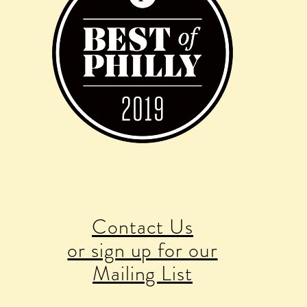
Contact Us
or sign up for our
Mailing List