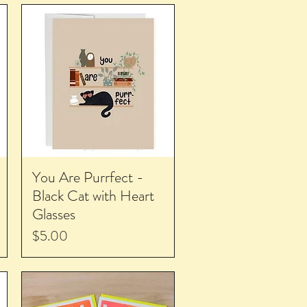
You Are Purrfect -
Black Cat with Heart
Glasses
Price
$5.00