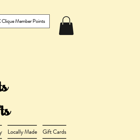
IX Clique Member Points
y
Locally Made
Gift Cards