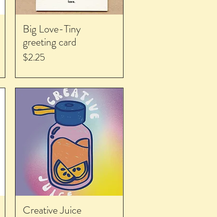
Big Love-Tiny
greeting card
Price
$2.25
Creative Juice