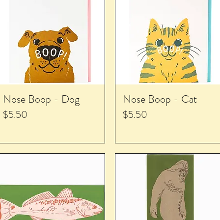
Nose Boop - Dog
Nose Boop - Cat
Price
Price
$5.50
$5.50