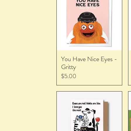
You Have Nice Eyes -
Gritty
Price
$5.00