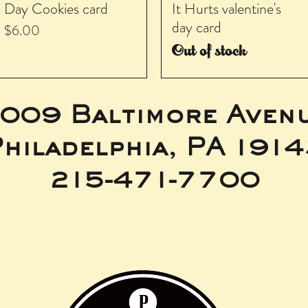
Day Cookies card
It Hurts valentine's
day card
Price
$6.00
Out of stock
009 Baltimore Aven
hiladelphia, PA 191
215-471-7700