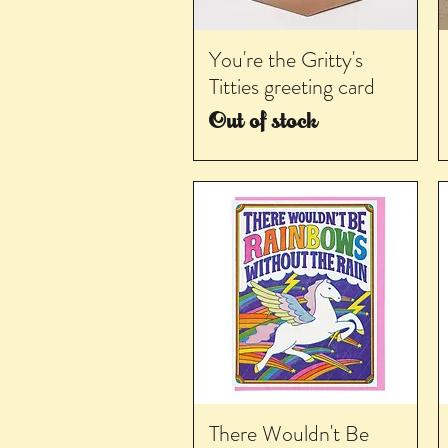
You're the Gritty's
Titties greeting card
Out of stock
There Wouldn't Be