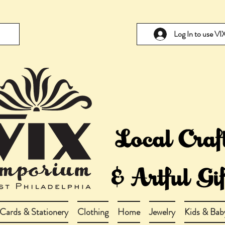
Log In to use V
Cards & Stationery
Clothing
Home
Jewelry
Kids & Bab