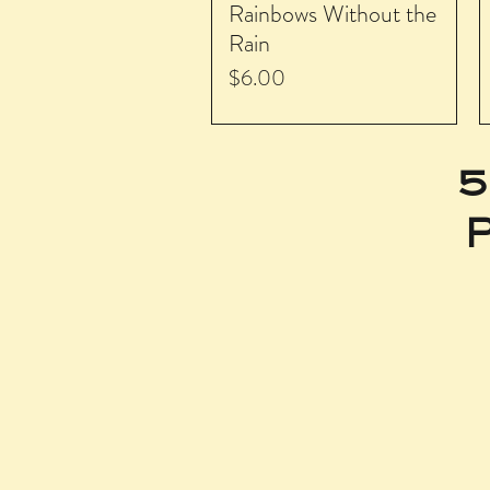
Rainbows Without the
Rain
Price
$6.00
5
P