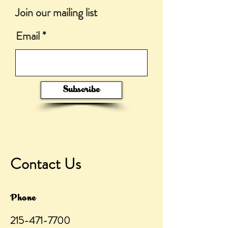
Join our mailing list
Email
Subscribe
Contact Us
Phone
215-471-7700