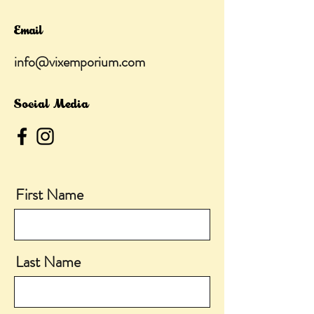
Email
info@vixemporium.com
Social Media
First Name
Last Name