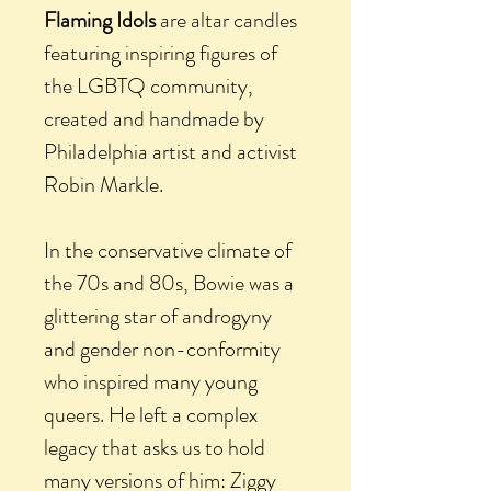
Flaming Idols
are altar candles
featuring inspiring figures of
the LGBTQ community,
created and handmade by
Philadelphia artist and activist
Robin Markle.
In the conservative climate of
the 70s and 80s, Bowie was a
glittering star of androgyny
and gender non-conformity
who inspired many young
queers. He left a complex
legacy that asks us to hold
many versions of him: Ziggy