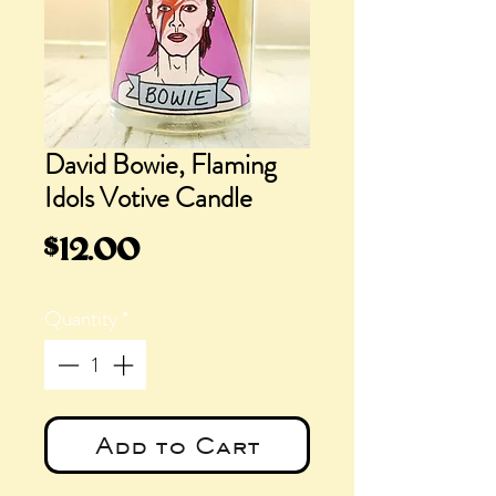
David Bowie, Flaming
Idols Votive Candle
Price
$12.00
Quantity
*
Add to Cart