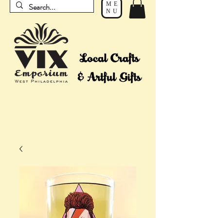
ME
NU