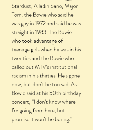
Stardust, Alladin Sane, Major
Tom, the Bowie who said he
was gay in 1972 and said he was
straight in 1983. The Bowie
who took advantage of
teenage girls when he was in his
twenties and the Bowie who
called out MTV's institutional
racism in his thirties. He's gone
now, but don't be too sad. As
Bowie said at his 50th birthday
concert, “I don't know where
I'm going from here, but I
promise it won't be boring.”