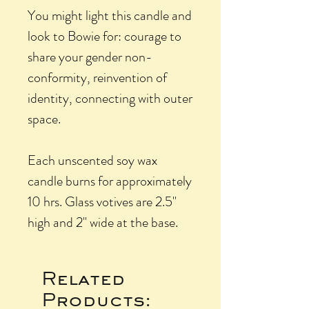
You might light this candle and
look to Bowie for: courage to
share your gender non-
conformity, reinvention of
identity, connecting with outer
space.
Each unscented soy wax
candle burns for approximately
10 hrs. Glass votives are 2.5"
high and 2" wide at the base.
Related
Products: