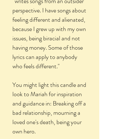
“writes songs from an outsider
perspective. I have songs about
feeling different and alienated,
because I grew up with my own
issues, being biracial and not
having money. Some of those
lyrics can apply to anybody
who feels different."
You might light this candle and
look to Mariah for inspiration
and guidance in: Breaking off a
bad relationship, mourning a
loved one's death, being your
own hero.