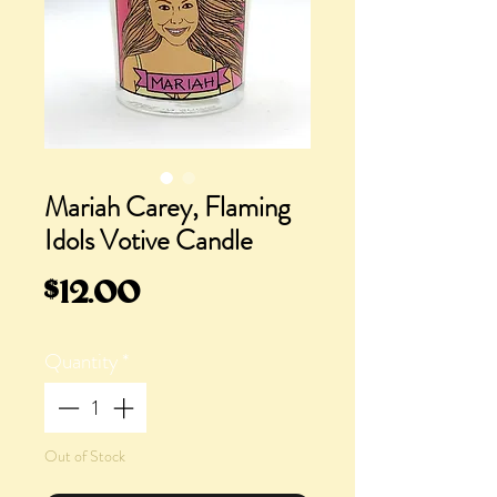
Mariah Carey, Flaming
Idols Votive Candle
Price
$12.00
Quantity
*
Out of Stock