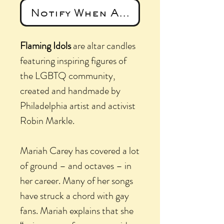
Notify When Available
Flaming Idols
are altar candles
featuring inspiring figures of
the LGBTQ community,
created and handmade by
Philadelphia artist and activist
Robin Markle.
Mariah Carey has covered a lot
of ground – and octaves – in
her career. Many of her songs
have struck a chord with gay
fans. Mariah explains that she