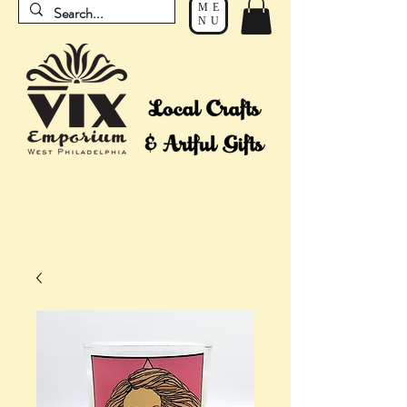
ME
NU