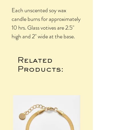
Each unscented soy wax
candle burns for approximately
10 hrs. Glass votives are 2.5"
high and 2" wide at the base.
Related
Products: