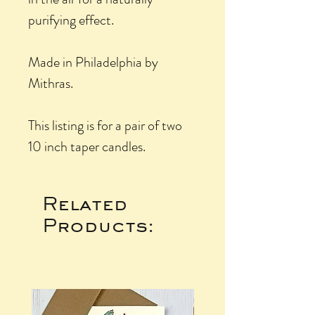
purifying effect.
Made in Philadelphia by
Mithras.
This listing is for a pair of two
10 inch taper candles.
Related
Products: