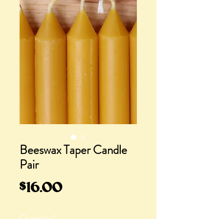
Beeswax Taper Candle
Pair
Price
$16.00
Quantity
*