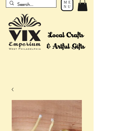
ME
NU