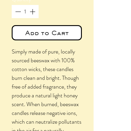
Add to Cart
Simply made of pure, locally
sourced beeswax with 100%
cotton wicks, these candles
burn clean and bright. Though
free of added fragrance, they
produce a natural light honey
scent. When burned, beeswax
candles release negative ions,
which can neutralize pollutants
in the air for a naturally