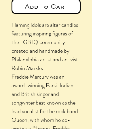
Add to Cart
Flaming Idols are altar candles
featuring inspiring figures of
the LGBTQ community,
created and handmade by
Philadelphia artist and activist
Robin Markle.
Freddie Mercury was an
award-winning Parsi-Indian
and British singer and
songwriter best known as the
lead vocalist for the rock band
Queen, with whom he co-
wrote six #1 songs. Freddie