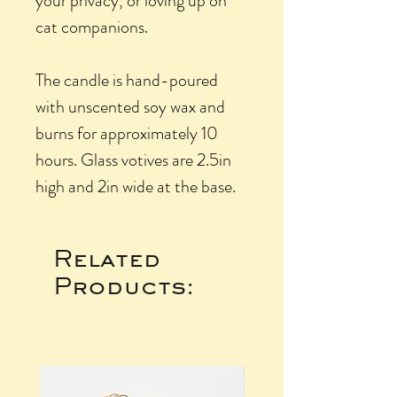
your privacy, or loving up on
cat companions.
The candle is hand-poured
with unscented soy wax and
burns for approximately 10
hours. Glass votives are 2.5in
high and 2in wide at the base.
Related
Products: