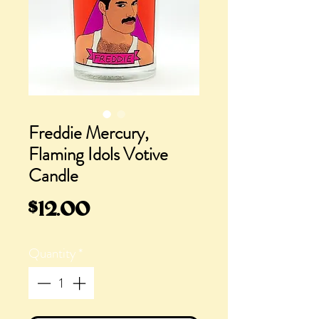
Freddie Mercury,
Flaming Idols Votive
Candle
Price
$12.00
Quantity
*