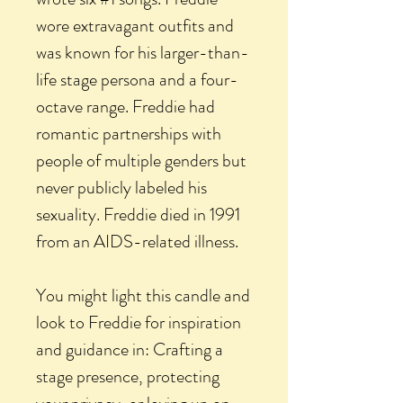
wore extravagant outfits and
was known for his larger-than-
life stage persona and a four-
octave range. Freddie had
romantic partnerships with
people of multiple genders but
never publicly labeled his
sexuality. Freddie died in 1991
from an AIDS-related illness.
You might light this candle and
look to Freddie for inspiration
and guidance in: Crafting a
stage presence, protecting