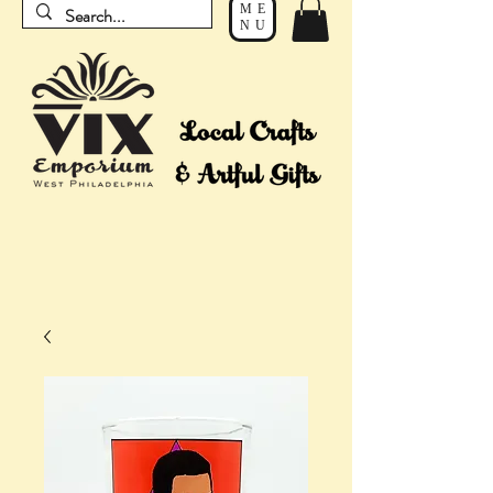
ME
NU