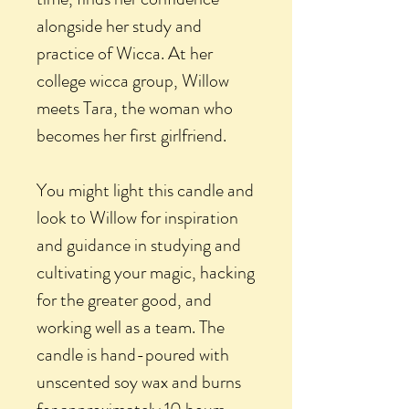
alongside her study and
practice of Wicca. At her
college wicca group, Willow
meets Tara, the woman who
becomes her first girlfriend.
You might light this candle and
look to Willow for inspiration
and guidance in studying and
cultivating your magic, hacking
for the greater good, and
working well as a team. The
candle is hand-poured with
unscented soy wax and burns