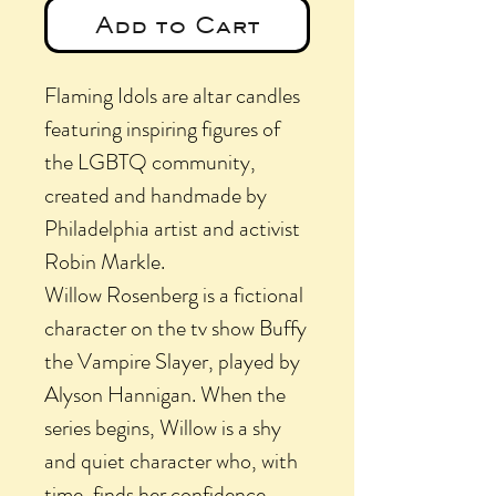
Add to Cart
Flaming Idols are altar candles
featuring inspiring figures of
the LGBTQ community,
created and handmade by
Philadelphia artist and activist
Robin Markle.
Willow Rosenberg is a fictional
character on the tv show Buffy
the Vampire Slayer, played by
Alyson Hannigan. When the
series begins, Willow is a shy
and quiet character who, with
time, finds her confidence