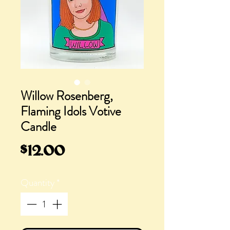
Willow Rosenberg,
Flaming Idols Votive
Candle
Price
$12.00
Quantity
*