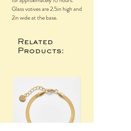
for approximately 10 hours.
Glass votives are 2.5in high and
2in wide at the base.
Related
Products: