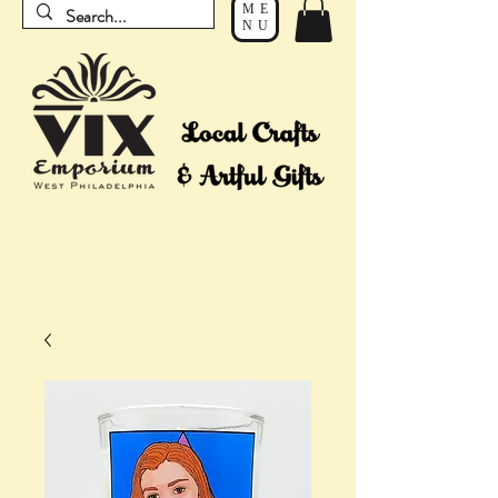
ME
NU