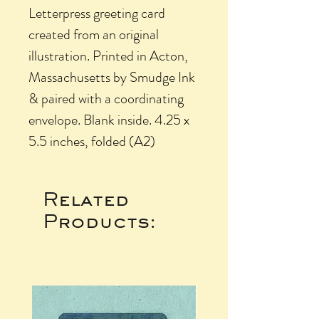
Letterpress greeting card
created from an original
illustration. Printed in Acton,
Massachusetts by Smudge Ink
& paired with a coordinating
envelope. Blank inside. 4.25 x
5.5 inches, folded (A2)
Related
Products: