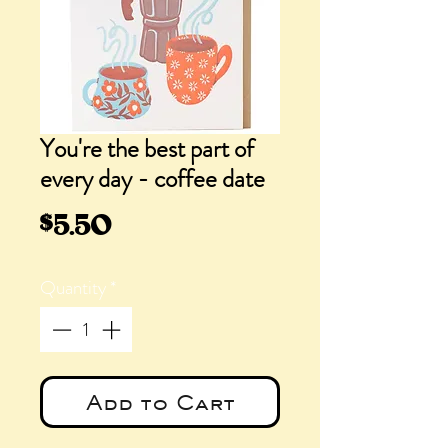
You're the best part of
every day - coffee date
Price
$5.50
Quantity
*
Add to Cart