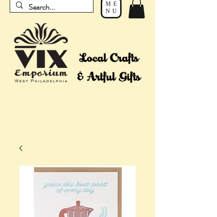
ME
NU