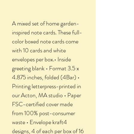
A mixed set of home garden-
inspired note cards. These full-
color boxed note cards come
with 10 cards and white
envelopes per box.• Inside
greeting blank • Format 3.5 x
4.875 inches, folded (4Bar) •
Printing letterpress-printed in
our Acton, MA studio • Paper
FSC-certified cover made
from 100% post-consumer
waste • Envelope kraft4
designs, 4 of each per box of 16