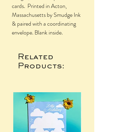
cards. Printed in Acton,
Massachusetts by Smudge Ink
& paired with a coordinating
envelope. Blank inside.
Related
Products: