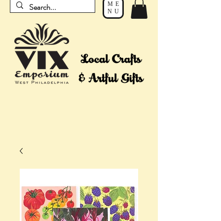
ME
NU