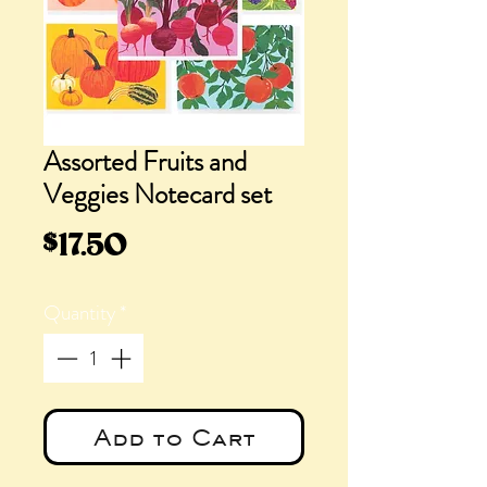
Assorted Fruits and
Veggies Notecard set
Price
$17.50
Quantity
*
Add to Cart