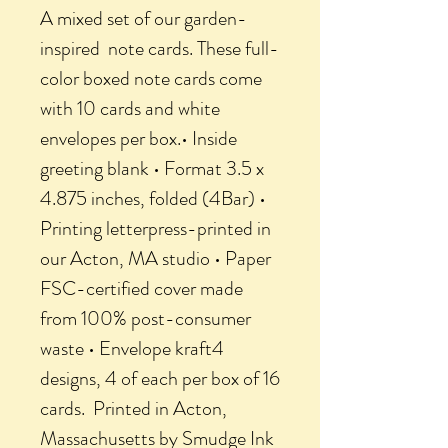
A mixed set of our garden-
inspired note cards. These full-
color boxed note cards come
with 10 cards and white
envelopes per box.• Inside
greeting blank • Format 3.5 x
4.875 inches, folded (4Bar) •
Printing letterpress-printed in
our Acton, MA studio • Paper
FSC-certified cover made
from 100% post-consumer
waste • Envelope kraft4
designs, 4 of each per box of 16
cards. Printed in Acton,
Massachusetts by Smudge Ink