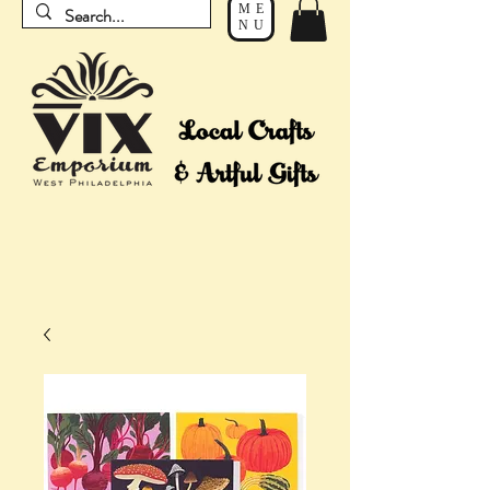
ME
NU