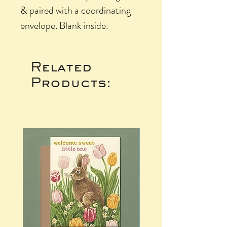
& paired with a coordinating
envelope. Blank inside.
Related
Products: