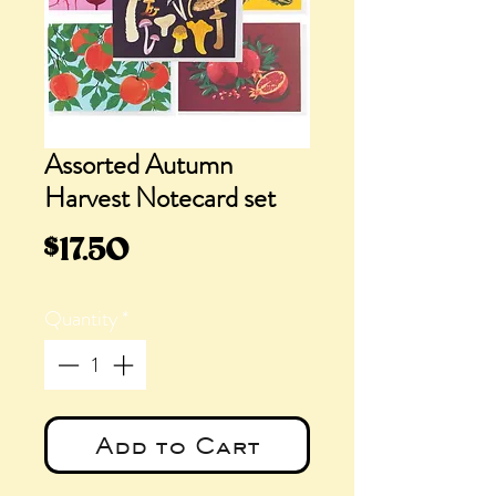
Assorted Autumn
Harvest Notecard set
Price
$17.50
Quantity
*
Add to Cart