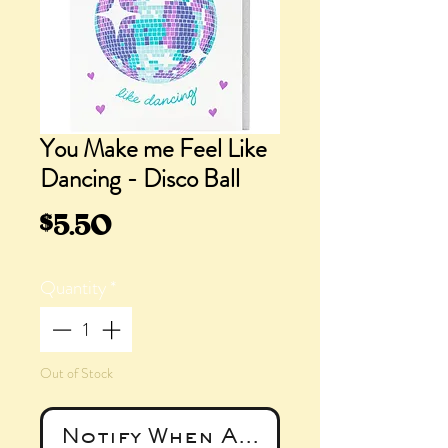
You Make me Feel Like
Dancing - Disco Ball
Price
$5.50
Quantity
*
Out of Stock
Notify When Available