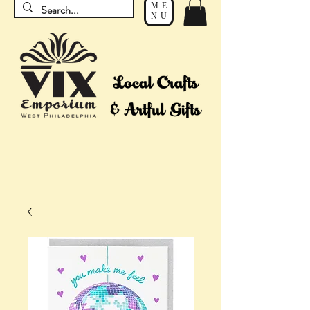
ME
NU