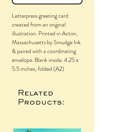
Letterpress greeting card
created from an original
illustration. Printed in Acton,
Massachusetts by Smudge Ink
& paired with a coordinating
envelope. Blank inside. 4.25 x
5.5 inches, folded (A2)
Related
Products: