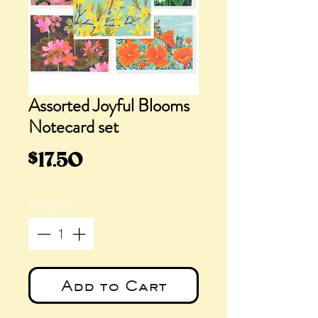
Assorted Joyful Blooms
Notecard set
Price
$17.50
Quantity
*
Add to Cart