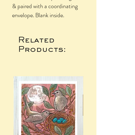
& paired with a coordinating
envelope. Blank inside.
Related
Products: