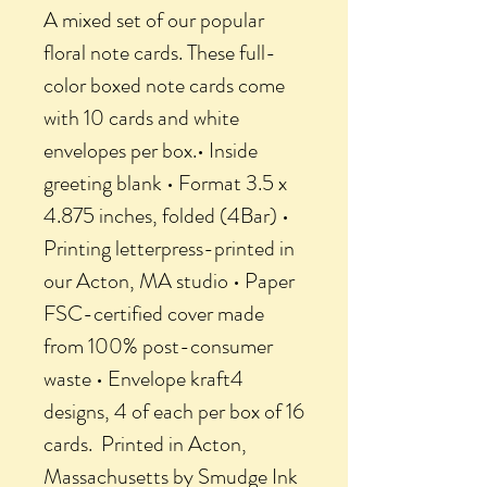
A mixed set of our popular
floral note cards. These full-
color boxed note cards come
with 10 cards and white
envelopes per box.• Inside
greeting blank • Format 3.5 x
4.875 inches, folded (4Bar) •
Printing letterpress-printed in
our Acton, MA studio • Paper
FSC-certified cover made
from 100% post-consumer
waste • Envelope kraft4
designs, 4 of each per box of 16
cards. Printed in Acton,
Massachusetts by Smudge Ink