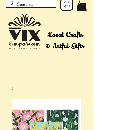
ME
NU