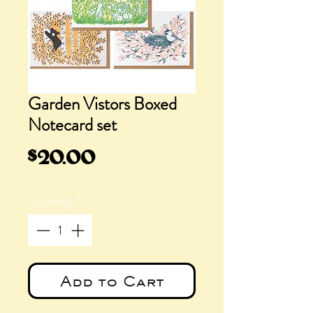
Garden Vistors Boxed
Notecard set
Price
$20.00
Quantity
*
Add to Cart