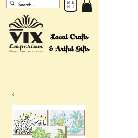
ME
NU