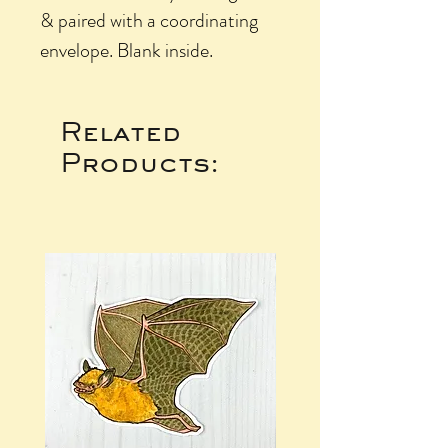
& paired with a coordinating
envelope. Blank inside.
Related
Products: