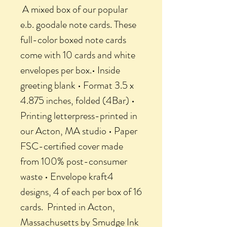
A mixed box of our popular
e.b. goodale note cards. These
full-color boxed note cards
come with 10 cards and white
envelopes per box.• Inside
greeting blank • Format 3.5 x
4.875 inches, folded (4Bar) •
Printing letterpress-printed in
our Acton, MA studio • Paper
FSC-certified cover made
from 100% post-consumer
waste • Envelope kraft4
designs, 4 of each per box of 16
cards. Printed in Acton,
Massachusetts by Smudge Ink