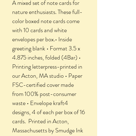
A mixed set of note cards for
nature enthusiasts. These full-
color boxed note cards come
with 10 cards and white
envelopes per box.• Inside
greeting blank • Format 3.5 x
4.875 inches, folded (4Bar) •
Printing letterpress-printed in
our Acton, MA studio • Paper
FSC-certified cover made
from 100% post-consumer
waste • Envelope kraft4
designs, 4 of each per box of 16
cards. Printed in Acton,
Massachusetts by Smudge Ink