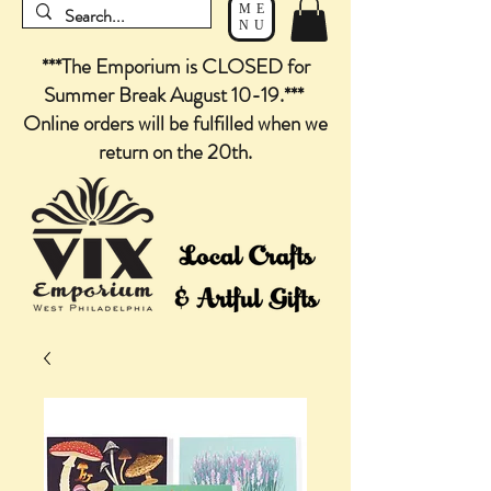
ME
NU
***The Emporium is CLOSED for
Summer Break August 10-19.***
Online orders will be fulfilled when we
return on the 20th.