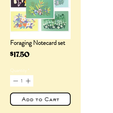
Foraging Notecard set
Price
$17.50
Quantity
*
Add to Cart