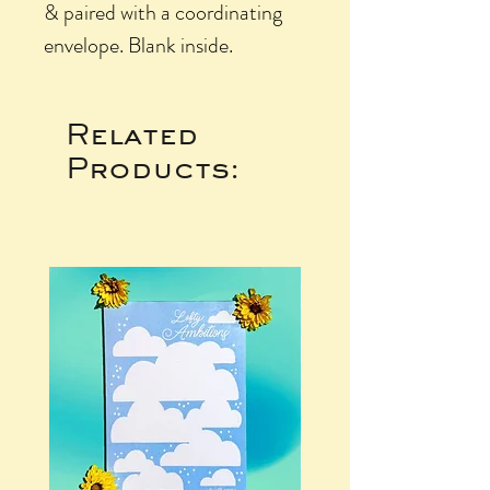
& paired with a coordinating
envelope. Blank inside.
Related
Products: