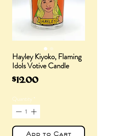
Hayley Kiyoko, Flaming
Idols Votive Candle
Price
$12.00
Quantity
*
Add to Cart