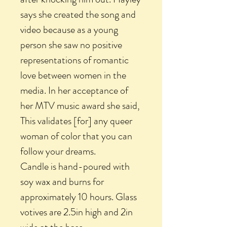
says she created the song and
video because as a young
person she saw no positive
representations of romantic
love between women in the
media. In her acceptance of
her MTV music award she said,
This validates [for] any queer
woman of color that you can
follow your dreams.
Candle is hand-poured with
soy wax and burns for
approximately 10 hours. Glass
votives are 2.5in high and 2in