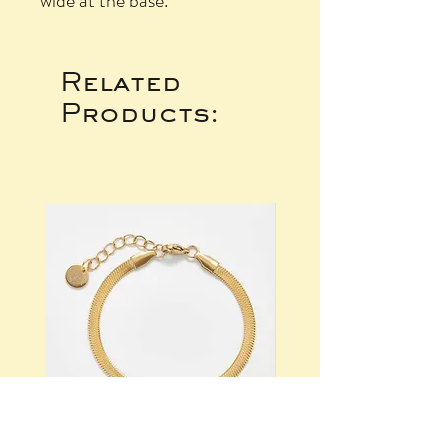
wide at the base.
Related
Products: