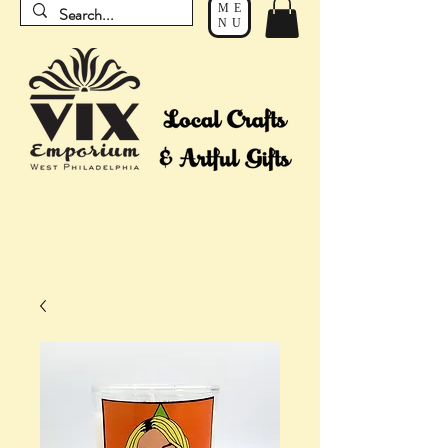
ME
NU