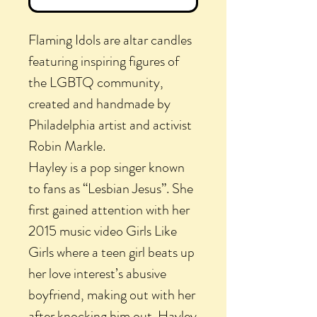
Flaming Idols are altar candles
featuring inspiring figures of
the LGBTQ community,
created and handmade by
Philadelphia artist and activist
Robin Markle.
Hayley is a pop singer known
to fans as “Lesbian Jesus”. She
first gained attention with her
2015 music video Girls Like
Girls where a teen girl beats up
her love interest’s abusive
boyfriend, making out with her
after knocking him out. Hayley