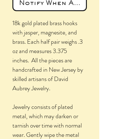
Notify When Available
18k gold plated brass hooks
with jasper, magnesite, and
brass. Each half pair weighs .3
oz and measures 3.375
inches. All the pieces are
handcrafted in New Jersey by
skilled artisans of David
Aubrey Jewelry.
Jewelry consists of plated
metal, which may darken or
tarnish over time with normal
wear. Gently wipe the metal