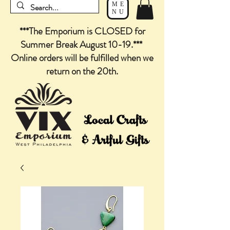
ME
NU
***The Emporium is CLOSED for
Summer Break August 10-19.***
Online orders will be fulfilled when we
return on the 20th.