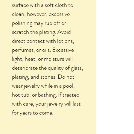
surface with a soft cloth to
clean, however, excessive
polishing may rub off or
scratch the plating. Avoid
direct contact with lotions,
perfumes, or oils. Excessive
light, heat, or moisture will
deteriorate the quality of glass,
plating, and stones. Do not
wear jewelry while in a pool,
hot tub, or bathing. If treated
with care, your jewelry will last
for years to come.