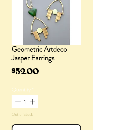
Geometric Artdeco
Jasper Earrings
Price
$52.00
Quantity
*
Out of Stock