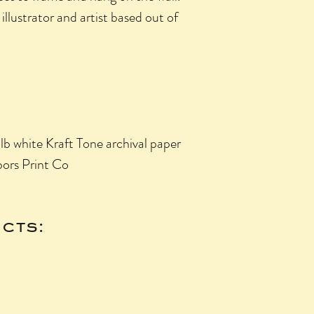
illustrator and artist based out of
 white Kraft Tone archival paper
ors Print Co
cts: