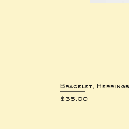
Bracelet, Herring
Price
$35.00