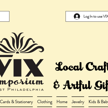
Log In to use V
Cards & Stationery
Clothing
Home
Jewelry
Kids & Bab