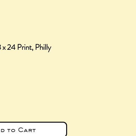
 x 24 Print, Philly
ice
d to Cart