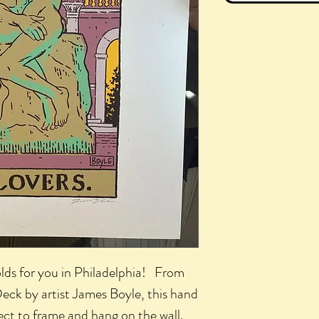
lds for you in Philadelphia! From
 Deck by artist James Boyle, this hand
fect to frame and hang on the wall.