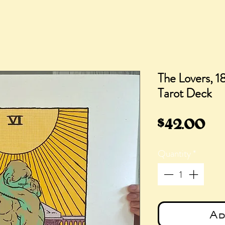
The Lovers, 18
Tarot Deck
Pr
$42.00
Quantity
*
Ad