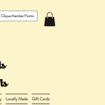
IX Clique Member Points
y
Locally Made
Gift Cards