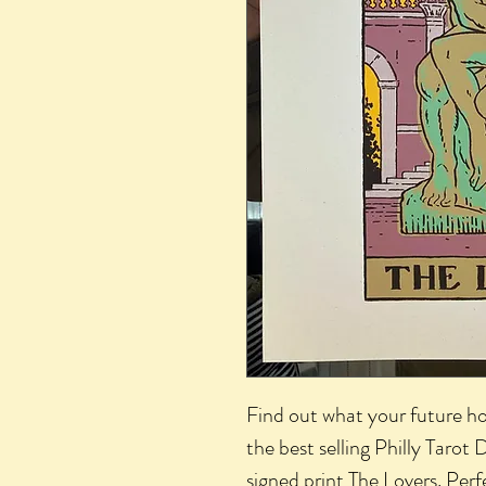
Find out what your future ho
the best selling Philly Tarot
signed print
The Lovers
. Per