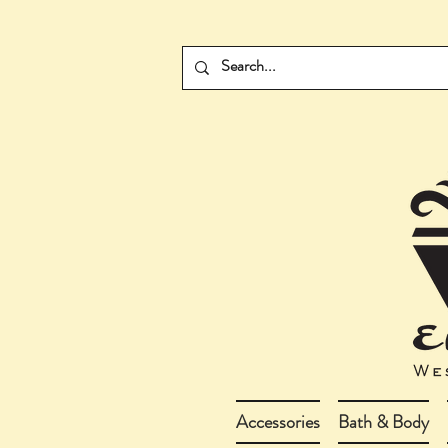
Accessories
Bath & Body