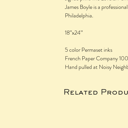
James Boyle is a professional 
Philadelphia.
18’’x24’’
5 color Permaset inks
French Paper Company 100lb
Hand pulled at Noisy Neighb
Related Produ