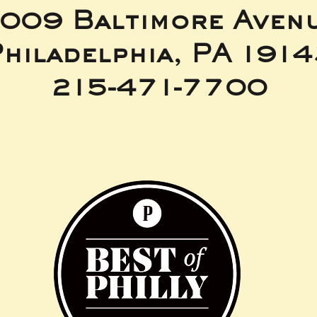
009 Baltimore Aven
hiladelphia, PA 191
215-471-7700