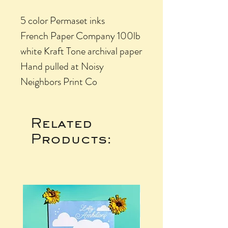
5 color Permaset inks
French Paper Company 100lb
white Kraft Tone archival paper
Hand pulled at Noisy
Neighbors Print Co
Related
Products: