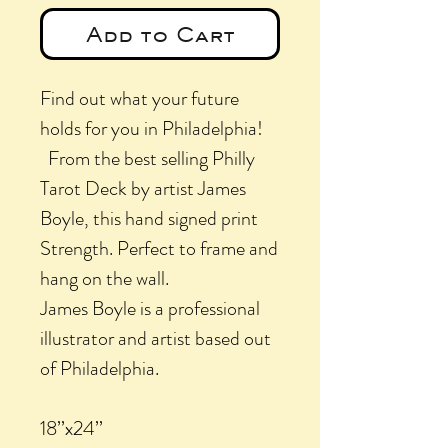
Add to Cart
Find out what your future
holds for you in Philadelphia!
From the best selling Philly
Tarot Deck by artist James
Boyle, this hand signed print
Strength
. Perfect to frame and
hang on the wall.
James Boyle is a professional
illustrator and artist based out
of Philadelphia.
18’’x24’’