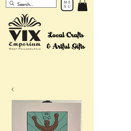
ME
NU