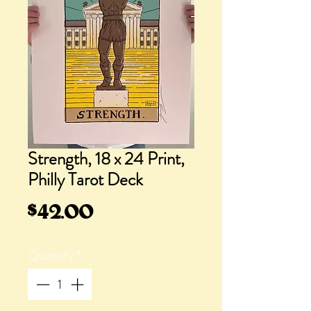
Strength, 18 x 24 Print,
Philly Tarot Deck
Price
$42.00
Quantity
*