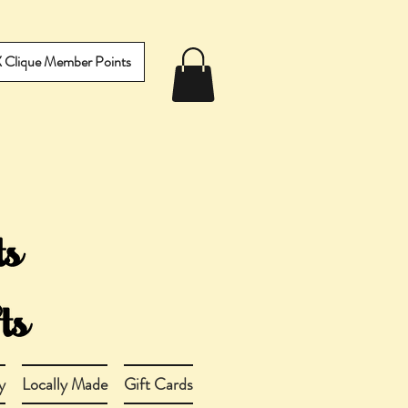
IX Clique Member Points
y
Locally Made
Gift Cards