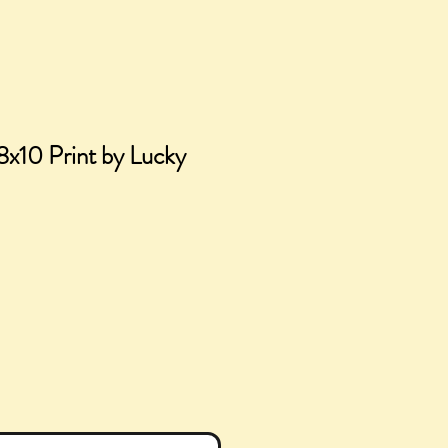
8x10 Print by Lucky
ce