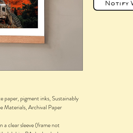
Notify 
e paper, pigment inks, Sustainably
e Materials, Archival Paper
 a clear sleeve (frame not