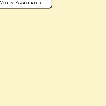
When Available