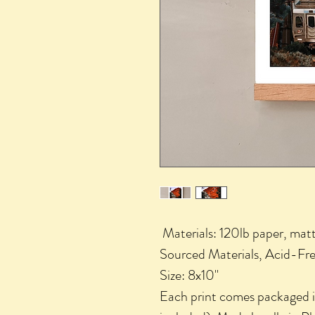
Materials: 120lb paper, matt
Sourced Materials, Acid-Fre
Size: 8x10"
Each print comes packaged in