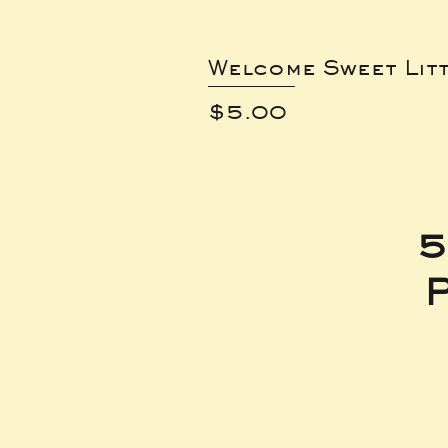
Welcome Sweet Lit
Price
$5.00
5
P