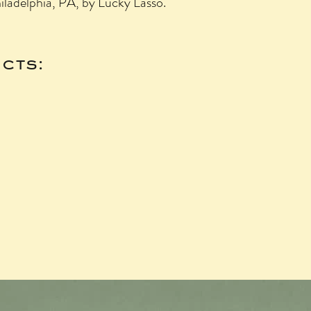
hiladelphia, PA, by Lucky Lasso.
cts: