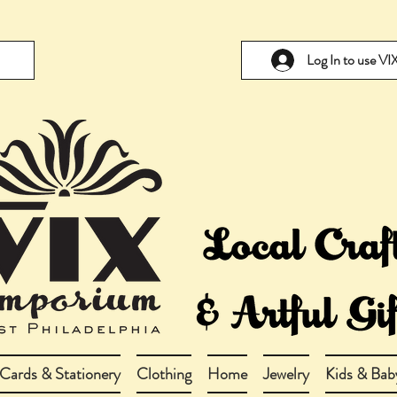
Log In to use V
Cards & Stationery
Clothing
Home
Jewelry
Kids & Bab