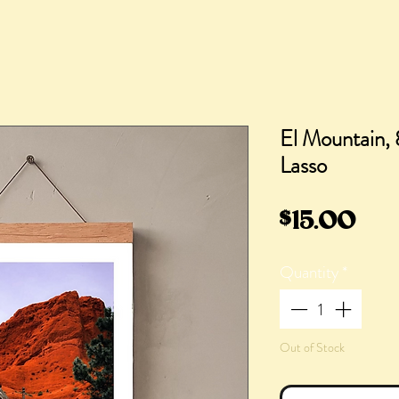
El Mountain, 
Lasso
Pri
$15.00
Quantity
*
Out of Stock