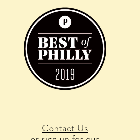
Contact Us
or sign up for our