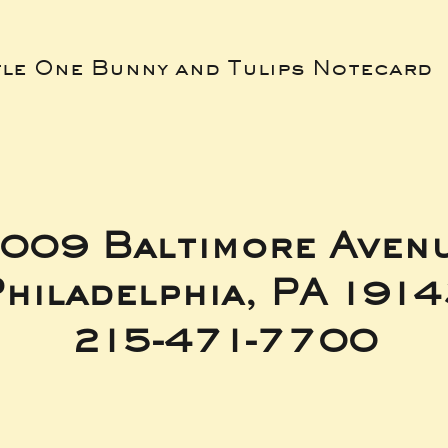
tle One Bunny and Tulips Notecard
009 Baltimore Aven
hiladelphia, PA 191
215-471-7700