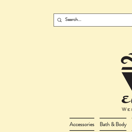
Accessories
Bath & Body