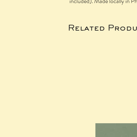
included). Made locally in P
Related Produ