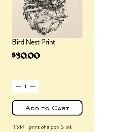
Bird Nest Print
Price
$30.00
Quantity
*
Add to Cart
11"x14" print of a pen & ink