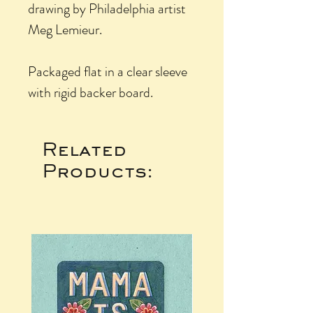
drawing by Philadelphia artist
Meg Lemieur.
Packaged flat in a clear sleeve
with rigid backer board.
Related
Products: