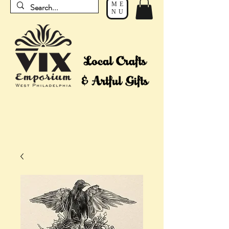
ME
NU