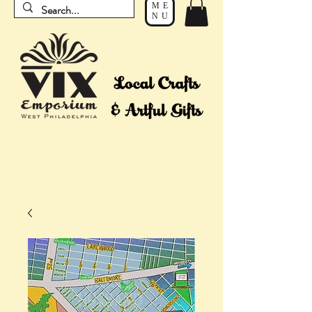
ME
NU