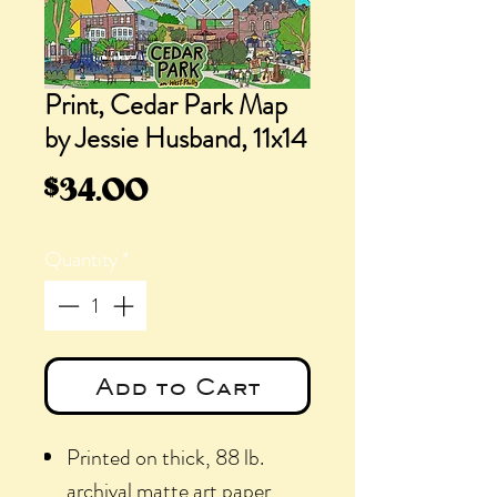
Print, Cedar Park Map
by Jessie Husband, 11x14
Price
$34.00
Quantity
*
Add to Cart
Printed on thick, 88 lb.
archival matte art paper,