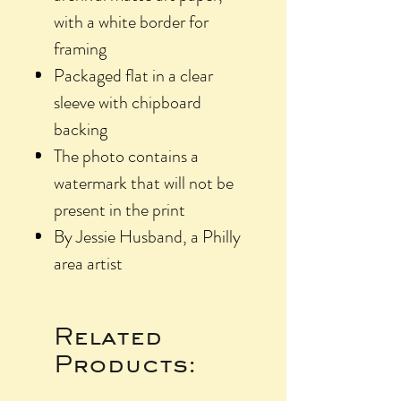
with a white border for
framing
Packaged flat in a clear
sleeve with chipboard
backing
The photo contains a
watermark that will not be
present in the print
By Jessie Husband, a Philly
area artist
Related
Products: