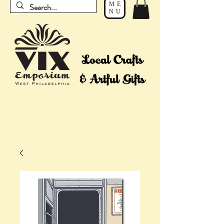
ME
NU