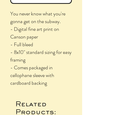
You never know what you're
gonna get on the subway.
- Digital fine art print on
Canson paper
- Full bleed
- 8x10" standard sizing for easy
framing
- Comes packaged in
cellophane sleeve with
cardboard backing
Related
Products: