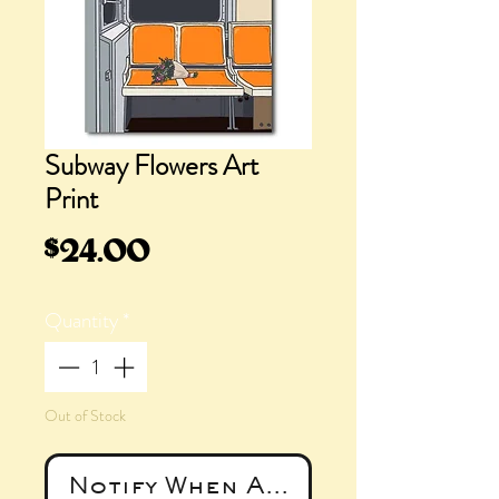
Subway Flowers Art
Print
Price
$24.00
Quantity
*
Out of Stock
Notify When Available