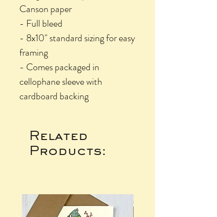
Canson paper
- Full bleed
- 8x10" standard sizing for easy
framing
- Comes packaged in
cellophane sleeve with
cardboard backing
Related
Products: