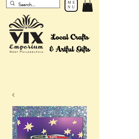
ME
NU