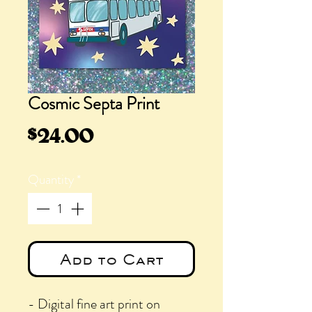
Cosmic Septa Print
Price
$24.00
Quantity
*
Add to Cart
- Digital fine art print on