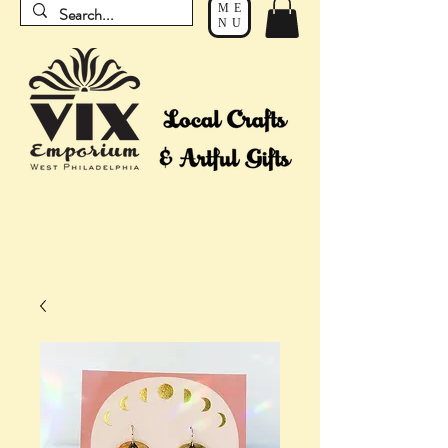
ME
NU