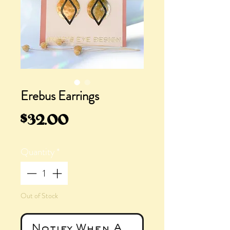
Erebus Earrings
Price
$32.00
Quantity
*
Out of Stock
Notify When Available