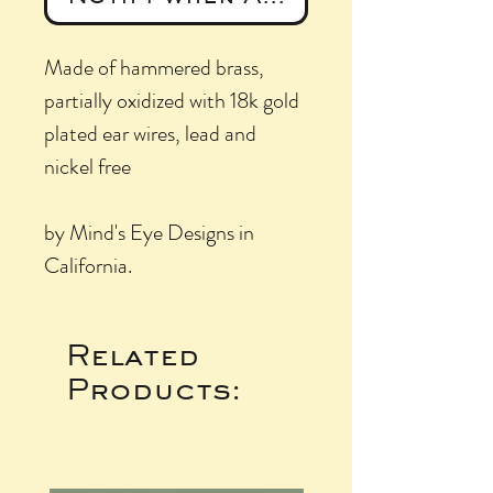
Made of hammered brass,
partially oxidized with 18k gold
plated ear wires, lead and
nickel free
by Mind's Eye Designs in
California.
Related
Products: