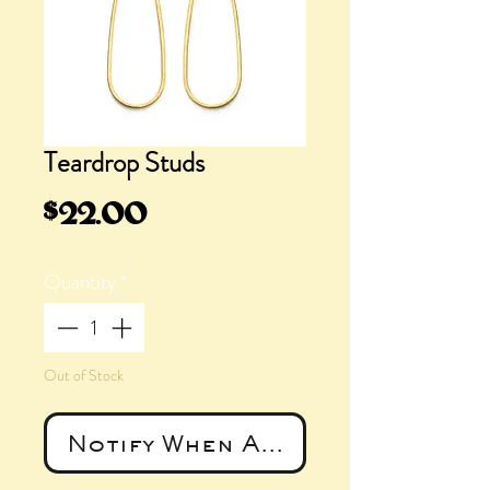
Teardrop Studs
Price
$22.00
Quantity
*
Out of Stock
Notify When Available