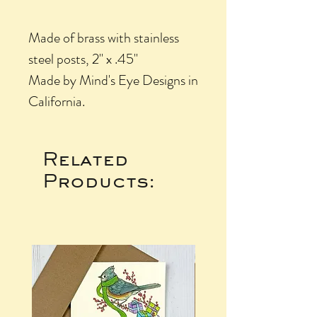
Made of brass with stainless
steel posts, 2" x .45"
Made by Mind's Eye Designs in
California.
Related
Products: