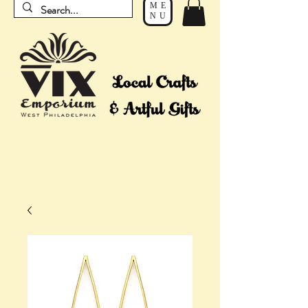
ME
NU