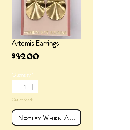
Artemis Earrings
Price
$32.00
Quantity
*
Out of Stock
Notify When Available