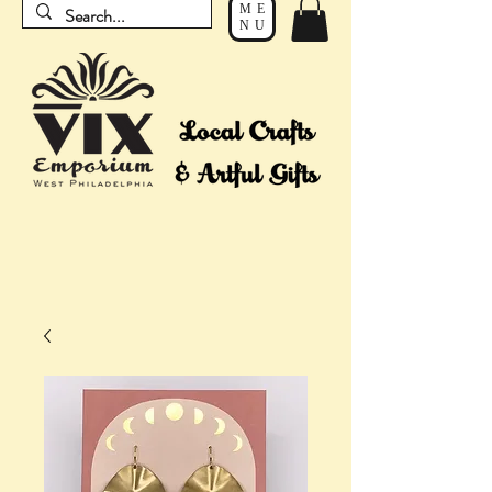
ME
NU