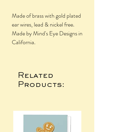
Made of brass with gold plated
ear wires, lead & nickel free.
Made by Mind's Eye Designs in
California.
Related
Products: