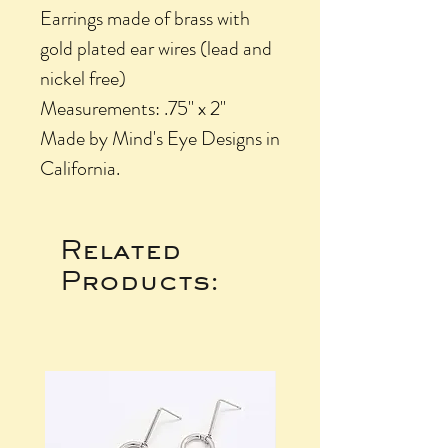
Earrings made of brass with
gold plated ear wires (lead and
nickel free)
Measurements: .75" x 2"
Made by Mind's Eye Designs in
California.
Related
Products: