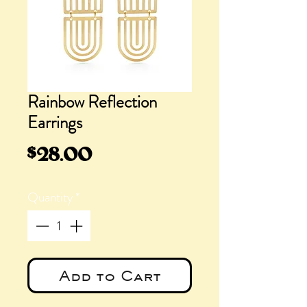
Rainbow Reflection
Earrings
Price
$28.00
Quantity
*
Add to Cart