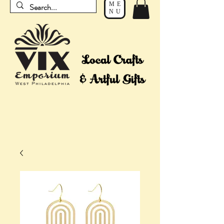
ME
NU