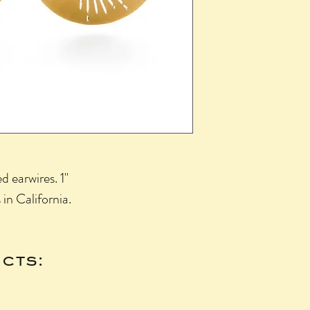
 earwires. 1"
in California.
cts: