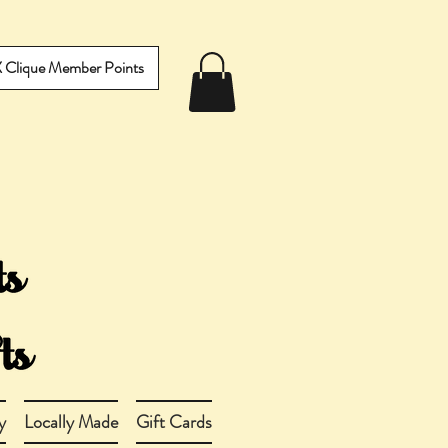
IX Clique Member Points
y
Locally Made
Gift Cards