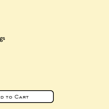
ngs
ice
d to Cart