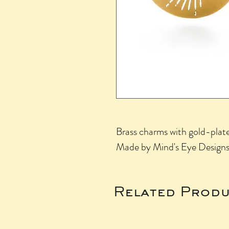
Brass charms with gold-plated
Made by Mind's Eye Designs 
Related Produ