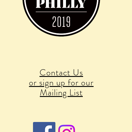
Contact Us
or sign up for our
Mailing List