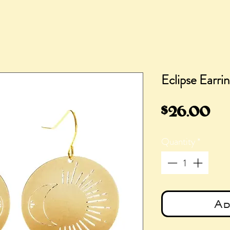
Eclipse Earri
Pr
$26.00
Quantity
*
Ad