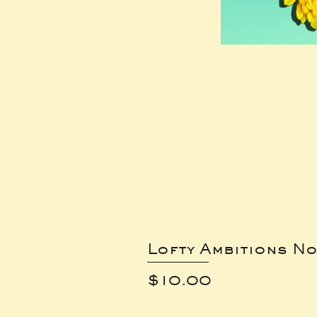
Lofty Ambitions No
Price
$10.00