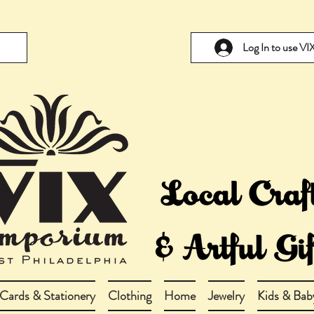
Log In to use V
Cards & Stationery
Clothing
Home
Jewelry
Kids & Bab