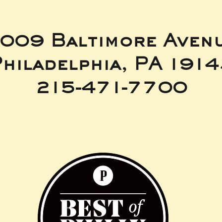
009 Baltimore Aven
hiladelphia, PA 191
215-471-7700