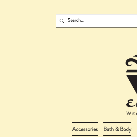
Accessories
Bath & Body