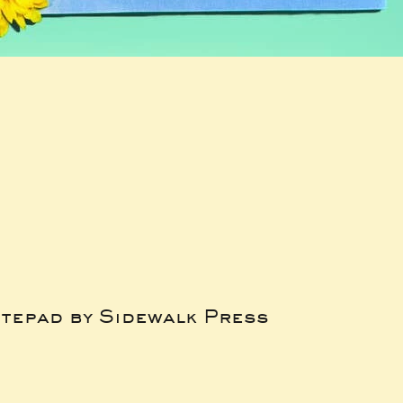
tepad by Sidewalk Press