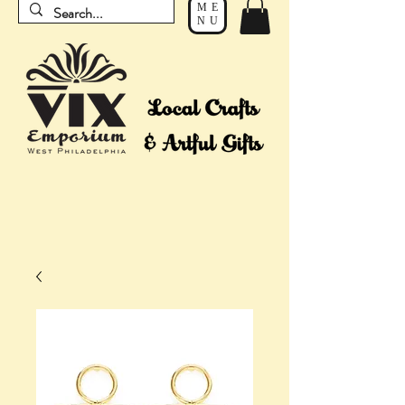
ME
NU