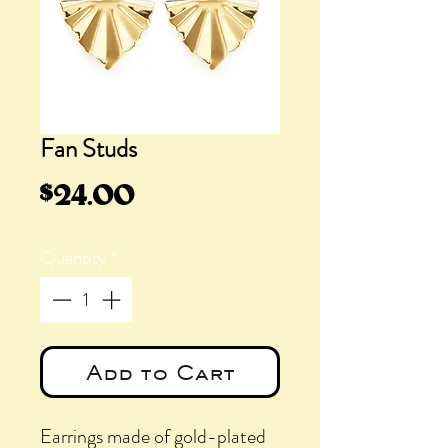
Fan Studs
Price
$24.00
Quantity
*
Add to Cart
Earrings made of gold-plated