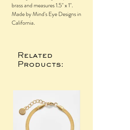
brass and measures 1.5" x 1".
Made by Mind's Eye Designs in
California.
Related
Products: