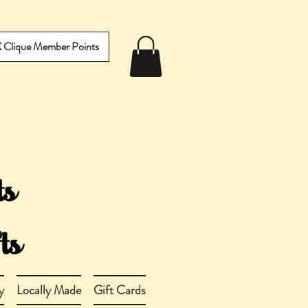
IX Clique Member Points
y
Locally Made
Gift Cards