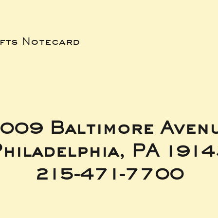
ifts Notecard
009 Baltimore Aven
hiladelphia, PA 191
215-471-7700