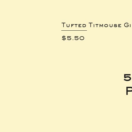
Tufted Titmouse G
Price
$5.50
5
P