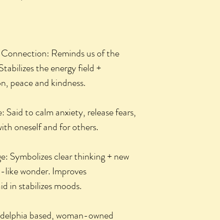
 Connection: Reminds us of the
tabilizes the energy field +
n, peace and kindness.
 Said to calm anxiety, release fears,
th oneself and for others.
e: Symbolizes clear thinking + new
d-like wonder. Improves
d in stabilizes moods.
ladelphia based, woman-owned