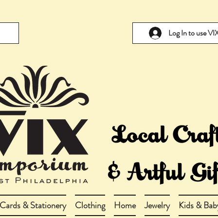
Log In to use V
Cards & Stationery
Clothing
Home
Jewelry
Kids & Bab