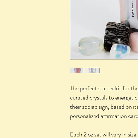
The perfect starter kit for th
curated crystals to energetic
their zodiac sign, based on i
personalized affirmation card
Each 2 oz set will vary in siz