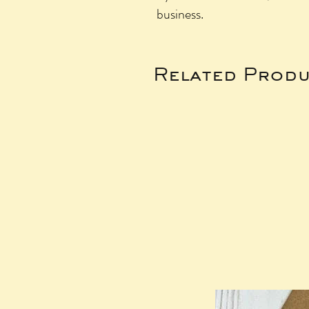
business.
Related Produ