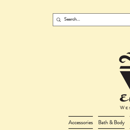
Accessories
Bath & Body