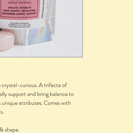
e crystal-curious. A trifecta of
ally support and bring balance to
ts unique attributes. Comes with
s.
e & shape.