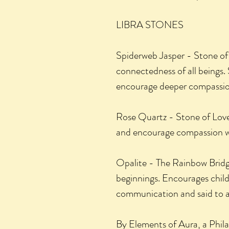
LIBRA STONES
Spiderweb Jasper - Stone of
connectedness of all beings. S
encourage deeper compassio
Rose Quartz - Stone of Love:
and encourage compassion wi
Opalite - The Rainbow Bridg
beginnings. Encourages chil
communication and said to ai
By Elements of Aura, a Phi