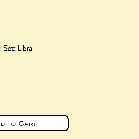
 Set: Libra
ice
d to Cart