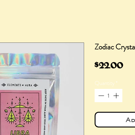
Zodiac Crystal
Pr
$22.00
Quantity
*
Ad