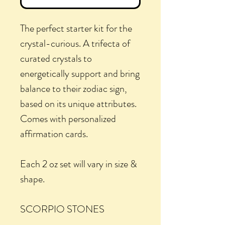
The perfect starter kit for the
crystal-curious. A trifecta of
curated crystals to
energetically support and bring
balance to their zodiac sign,
based on its unique attributes.
Comes with personalized
affirmation cards.
Each 2 oz set will vary in size &
shape.
SCORPIO STONES