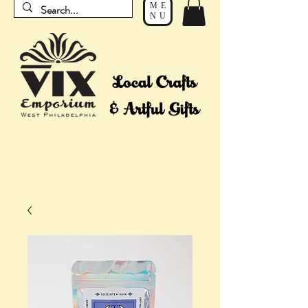
ME
NU