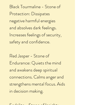
Black Tourmaline - Stone of
Protection: Dissipates
negative harmful energies
and absolves dark feelings.
Increases feelings of security,
safety and confidence.
Red Jasper - Stone of
Endurance: Quiets the mind
and awakens deep spiritual
connections. Calms anger and
strengthens mental focus. Aids
in decision making.