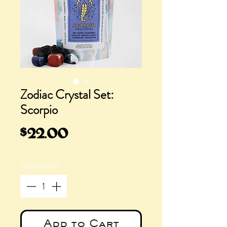
Zodiac Crystal Set:
Scorpio
Price
$22.00
Quantity
*
Add to Cart