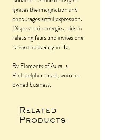
Sodalite - Stone of Insight:
Ignites the imagination and
encourages artful expression.
Dispels toxic energies, aids in
releasing fears and invites one
to see the beauty in life.
By Elements of Aura, a
Philadelphia based, woman-
owned business.
Related
Products: