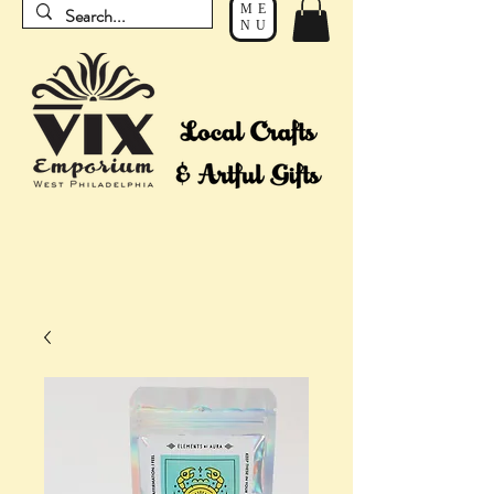
ME
NU