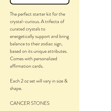
The perfect starter kit for the
crystal-curious. A trifecta of
curated crystals to
energetically support and bring
balance to their zodiac sign,
based on its unique attributes.
Comes with personalized
affirmation cards.
Each 2 oz set will vary in size &
shape.
CANCER STONES