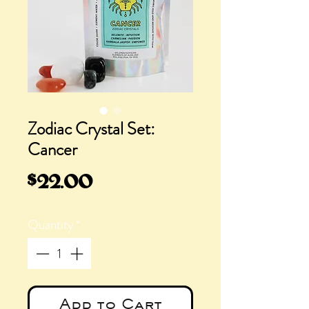
Zodiac Crystal Set:
Cancer
Price
$22.00
Quantity
*
Add to Cart