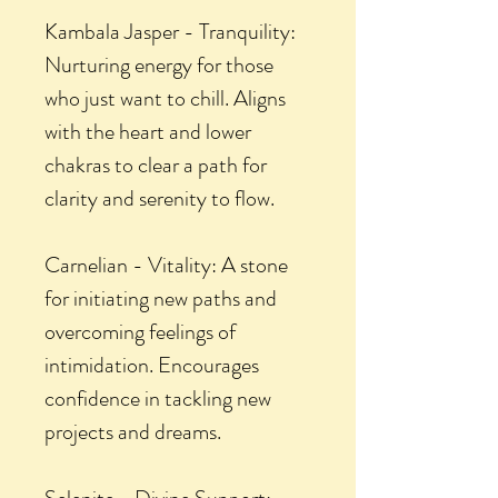
Kambala Jasper - Tranquility:
Nurturing energy for those
who just want to chill. Aligns
with the heart and lower
chakras to clear a path for
clarity and serenity to flow.
Carnelian - Vitality: A stone
for initiating new paths and
overcoming feelings of
intimidation. Encourages
confidence in tackling new
projects and dreams.