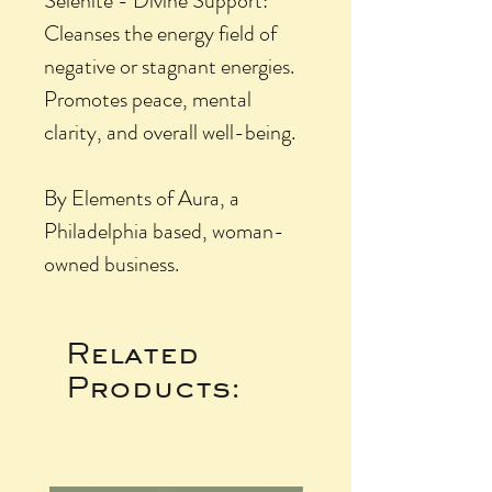
Selenite - Divine Support:
Cleanses the energy field of
negative or stagnant energies.
Promotes peace, mental
clarity, and overall well-being.
By Elements of Aura, a
Philadelphia based, woman-
owned business.
Related
Products: