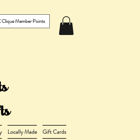
IX Clique Member Points
y
Locally Made
Gift Cards