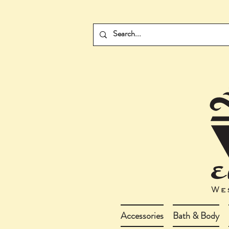
Accessories
Bath & Body