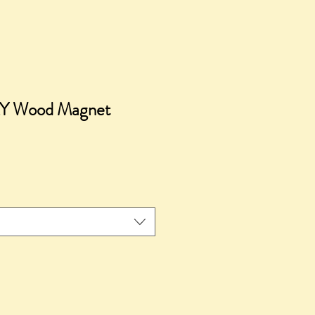
Y Wood Magnet
e