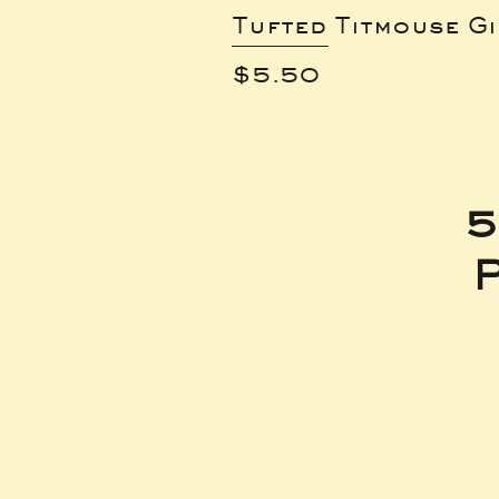
Tufted Titmouse G
Price
$5.50
5
P