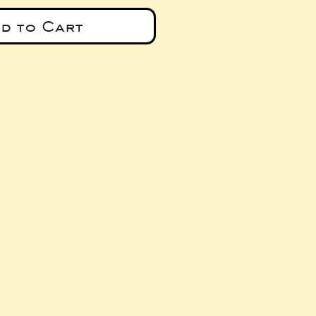
d to Cart