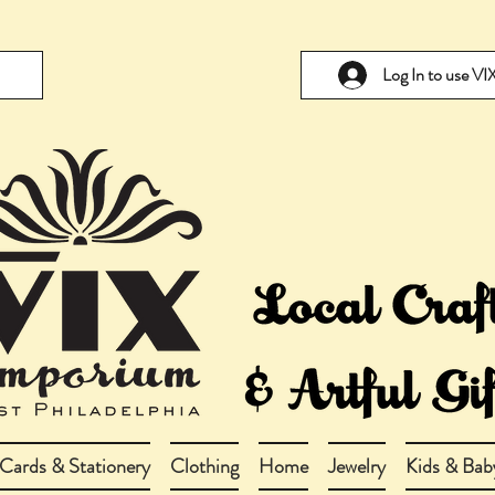
Log In to use V
Cards & Stationery
Clothing
Home
Jewelry
Kids & Bab