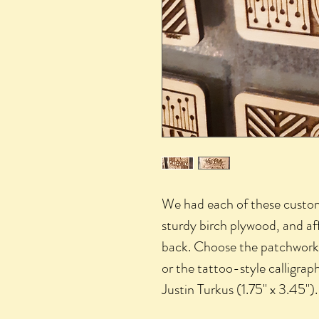
We had each of these custom
sturdy birch plywood, and af
back. Choose the patchwork i
or the tattoo-style calligraph
Justin Turkus (1.75" x 3.45").