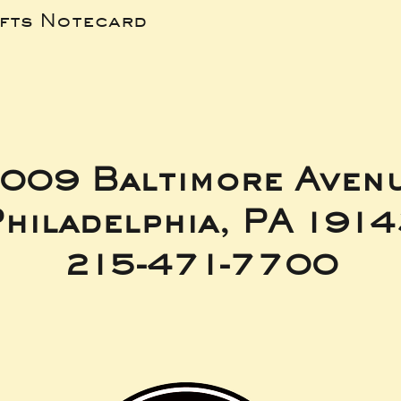
ifts Notecard
009 Baltimore Aven
hiladelphia, PA 191
215-471-7700