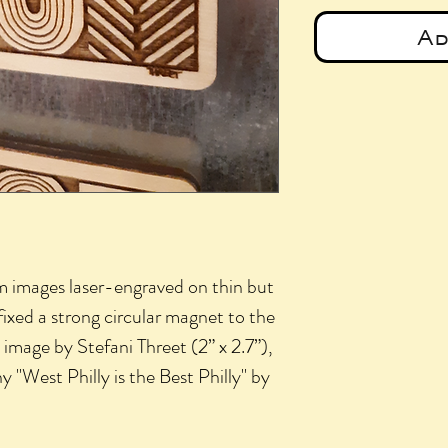
Ad
 images laser-engraved on thin but
fixed a strong circular magnet to the
mage by Stefani Threet (2” x 2.7”),
y "West Philly is the Best Philly" by