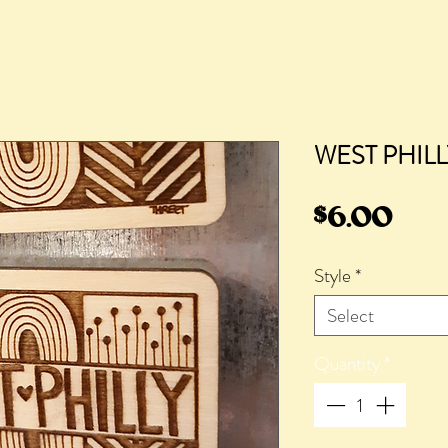
WEST PHILL
Pric
$6.00
Style
*
Select
Quantity
*