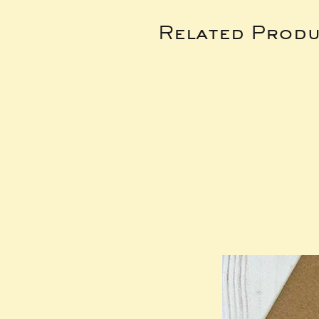
Related Produ