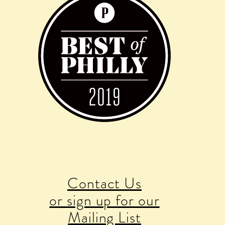
Contact Us
or sign up for our
Mailing List