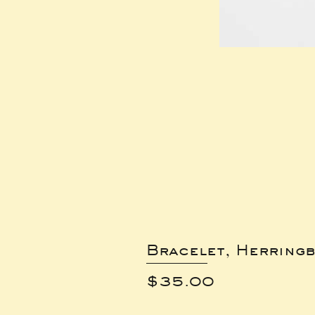
Bracelet, Herring
Price
$35.00