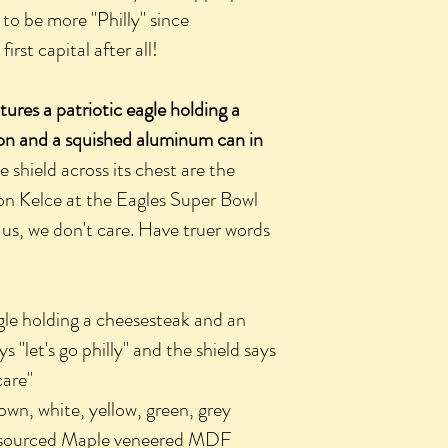
 to be more "Philly" since
irst capital after all!
ures a patriotic eagle holding a
lon and a squished aluminum can in
shield across its chest are the
n Kelce at the Eagles Super Bowl
 us, we don't care. Have truer words
le holding a cheesesteak and an
 "let's go philly" and the shield says
care"
 white, yellow, green, grey
sourced Maple veneered MDF