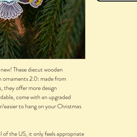
e new! These diecut wooden
n ornaments 2.0: made from
s, they offer more design
ordable, come with an upgraded
er/easier to hang on your Christmas
 of the US, it only feels appropriate