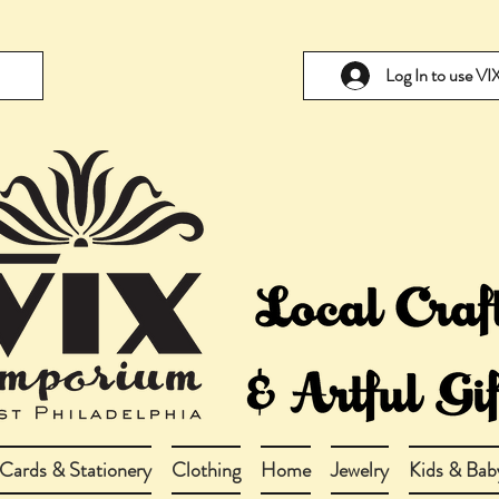
Log In to use V
Cards & Stationery
Clothing
Home
Jewelry
Kids & Bab