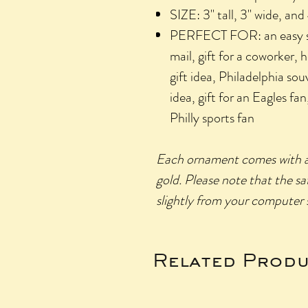
SIZE: 3" tall, 3" wide, an
PERFECT FOR: an easy stoc
mail, gift for a coworker, 
gift idea, Philadelphia sou
idea, gift for an Eagles fan,
Philly sports fan
Each ornament comes with a st
gold.
Please
note that the sa
slightly from your computer s
Related Produ