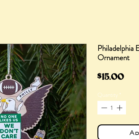
Philadelphia 
Ornament
Pri
$15.00
Quantity
*
Ad