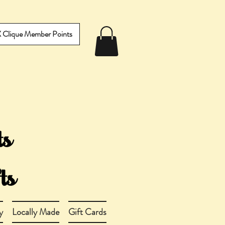
IX Clique Member Points
y
Locally Made
Gift Cards