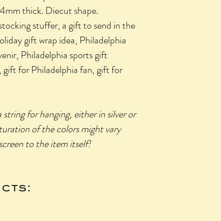
d 4mm thick. Diecut shape.
king stuffer, a gift to send in the
holiday gift wrap idea, Philadelphia
venir, Philadelphia sports gift
 gift for Philadelphia fan, gift for
ring for hanging, either in silver or
turation of the colors might vary
creen to the item itself!
cts: