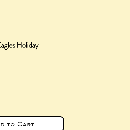
Eagles Holiday
ce
d to Cart