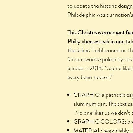
to update the historic design
Philadelphia was our nation's f
This Christmas ornament feat
Philly cheesesteak in one ta
the other.
Emblazoned on the 
famous words spoken by Jaso
parade in 2018: No one likes
every been spoken?
GRAPHIC: a patriotic eag
aluminum can. The text says
"No one likes us we don't 
GRAPHIC COLORS: brown,
MATERIAL: responsibly-