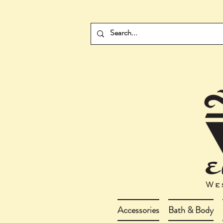
Accessories
Bath & Body