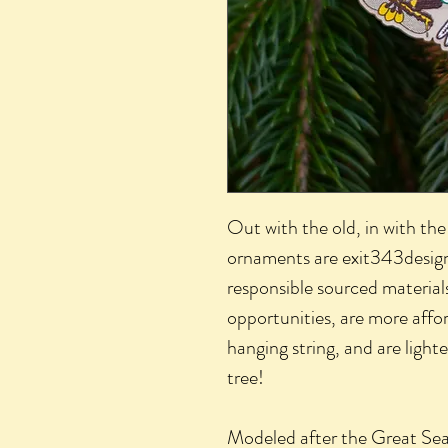
Out with the old, in with th
ornaments are exit343desig
responsible sourced material
opportunities, are more aff
hanging string, and are light
tree!
Modeled after the Great Seal