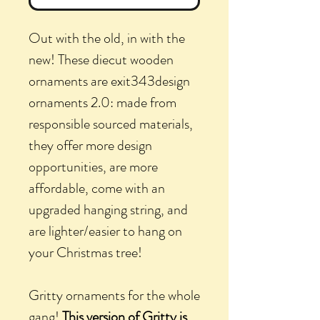
Out with the old, in with the
new! These diecut wooden
ornaments are exit343design
ornaments 2.0: made from
responsible sourced materials,
they offer more design
opportunities, are more
affordable, come with an
upgraded hanging string, and
are lighter/easier to hang on
your Christmas tree!
Gritty ornaments for the whole
gang!
This version of Gritty is