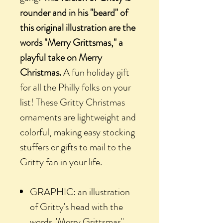
rounder and in his "beard" of
this original illustration are the
words "Merry Grittsmas," a
playful take on Merry
Christmas.
A fun holiday gift
for all the Philly folks on your
list! These Gritty Christmas
ornaments are lightweight and
colorful, making easy stocking
stuffers or gifts to mail to the
Gritty fan in your life.
GRAPHIC: an illustration
of Gritty's head with the
words "Merry Grittsmas"