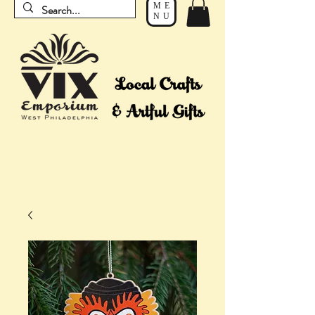
ME
NU