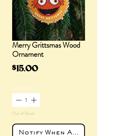
Merry Grittsmas Wood
Ornament
Price
$15.00
Quantity
*
Out of Stock
Notify When Available