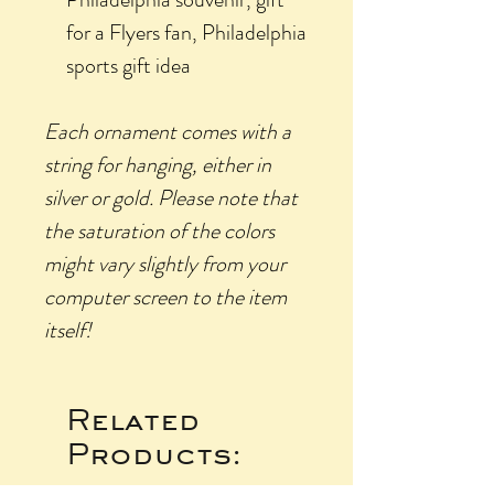
for a Flyers fan, Philadelphia
sports gift idea
Each ornament comes with a
string for hanging, either in
silver or gold.
Please
note that
the saturation of the colors
might vary slightly from your
computer screen to the item
itself!
Related
Products: