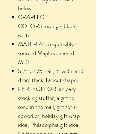
below
GRAPHIC
COLORS: orange, black,
white
MATERIAL: responsibly-
sourced Maple veneered
MDF
SIZE: 2.75" tall, 3" wide, and
4mm thick. Diecut shape.
PERFECT FOR: an easy
stocking stuffer, a gift to
send in the mail, gift for a
coworker, holiday gift wrap
idea, Philadelphia gift idea,
Philadelphia souvenir, gift