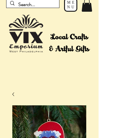
ME
NU