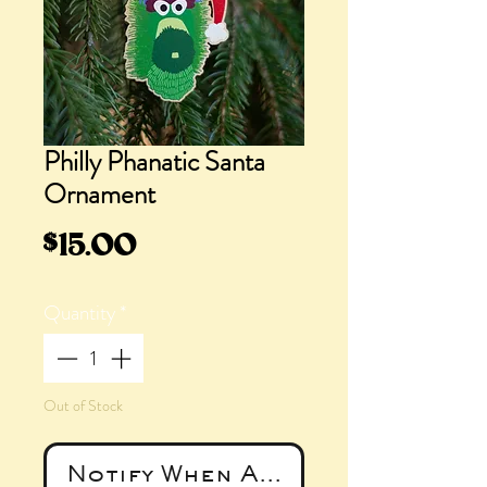
Philly Phanatic Santa
Ornament
Price
$15.00
Quantity
*
Out of Stock
Notify When Available