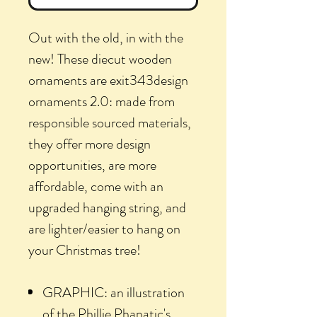
Out with the old, in with the
new! These diecut wooden
ornaments are exit343design
ornaments 2.0: made from
responsible sourced materials,
they offer more design
opportunities, are more
affordable, come with an
upgraded hanging string, and
are lighter/easier to hang on
your Christmas tree!
GRAPHIC: an illustration
of the Phillie Phanatic's