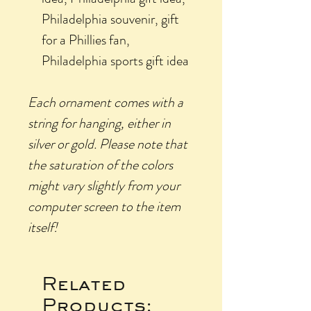
Philadelphia souvenir, gift
for a Phillies fan,
Philadelphia sports gift idea
Each ornament comes with a
string for hanging, either in
silver or gold.
Please
note that
the saturation of the colors
might vary slightly from your
computer screen to the item
itself!
Related
Products: