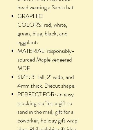
head wearing a Santa hat
GRAPHIC
COLORS: red, white,
green, blue, black, and
eggplant.
MATERIAL: responsibly-
sourced Maple veneered
MDF
SIZE: 3" tall, 2" wide, and
4mm thick. Diecut shape.
PERFECT FOR: an easy
stocking stuffer, a gift to
send in the mail, gift for a
coworker, holiday gift wrap
idea, Philadelphia gift idea,