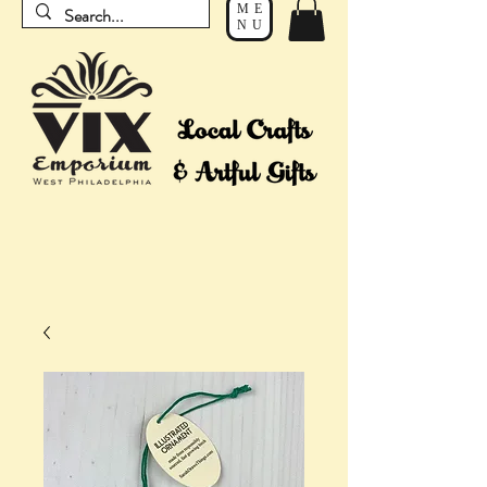
ME
NU