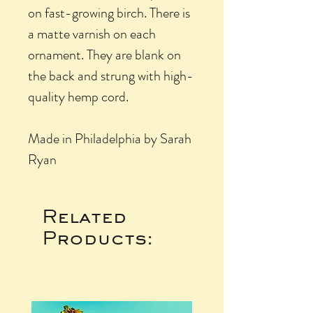
on fast-growing birch. There is
a matte varnish on each
ornament. They are blank on
the back and strung with high-
quality hemp cord.
Made in Philadelphia by Sarah
Ryan
Related
Products: