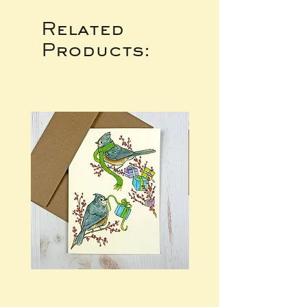
Related
Products: