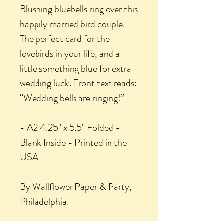
Blushing bluebells ring over this
happily married bird couple.
The perfect card for the
lovebirds in your life, and a
little something blue for extra
wedding luck. Front text reads:
“Wedding bells are ringing!”
- A2 4.25" x 5.5" Folded -
Blank Inside - Printed in the
USA
By Wallflower Paper & Party,
Philadelphia.