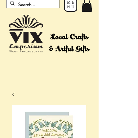
ME
NU