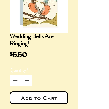
Wedding Bells Are
Ringing!
Price
$5.50
Quantity
*
Add to Cart