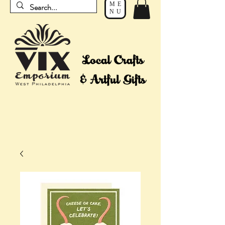
ME
NU