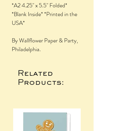
*A2 4.25" x 5.5" Folded*
*Blank Inside* *Printed in the
USA*
By Wallflower Paper & Party,
Philadelphia.
Related
Products: