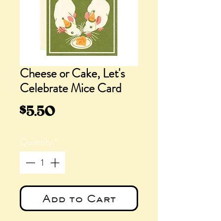
Cheese or Cake, Let's
Celebrate Mice Card
Price
$5.50
Quantity
*
Add to Cart