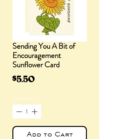
Sending You A Bit of
Encouragement
Sunflower Card
Price
$5.50
Quantity
*
Add to Cart