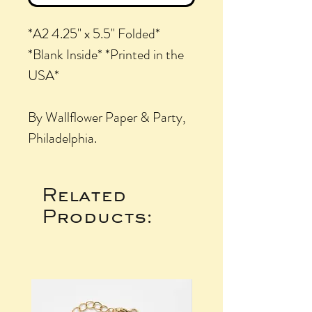
*A2 4.25" x 5.5" Folded*
*Blank Inside* *Printed in the
USA*
By Wallflower Paper & Party,
Philadelphia.
Related
Products: