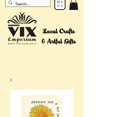
ME
NU