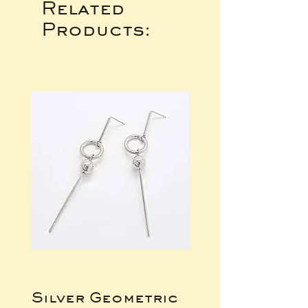
Related
Products:
Silver Geometric
Silver