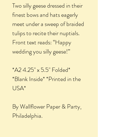
Two silly geese dressed in their
finest bows and hats eagerly
meet under a sweep of braided
tulips to recite their nuptials.
Front text reads: “Happy
wedding you silly geese!”
*A2 4.25" x 5.5" Folded*
*Blank Inside* *Printed in the
USA*
By Wallflower Paper & Party,
Philadelphia.