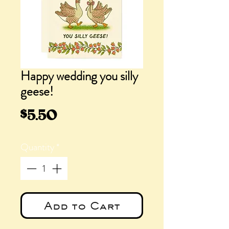
Happy wedding you silly
geese!
Price
$5.50
Quantity
*
Add to Cart