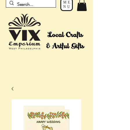
ME
NU